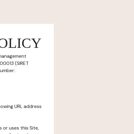
OLICY
e management
700013 (SIRET
number:
ollowing URL address
s or uses this Site,