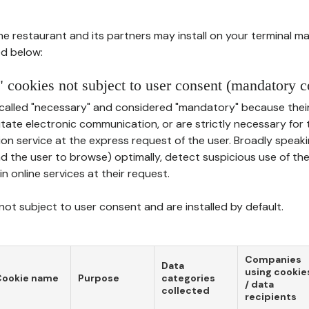
he restaurant and its partners may install on your terminal m
d below:
 cookies not subject to user consent (mandatory c
called "necessary" and considered "mandatory" because thei
ilitate electronic communication, or are strictly necessary for 
on service at the express request of the user. Broadly speaki
nd the user to browse) optimally, detect suspicious use of th
in online services at their request.
ot subject to user consent and are installed by default.
Companies
Data
using cookie
Cookie name
Purpose
categories
/ data
collected
recipients