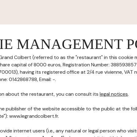
IE MANAGEMENT P
Grand Colbert (referred to as the "restaurant" in this cooki
th share capital of 8000 euros, Registration Number: 38859385
013), having its registered office at 2/4 rue vivienne, VAT 
ne: 0142868788, Email: -.
on about the restaurant, you can consult its
legal notices
.
he publisher of the website accessible to the public at the f
te"): www.legrandcolbert.fr.
ovide internet users (i.e., any natural or legal person who visit