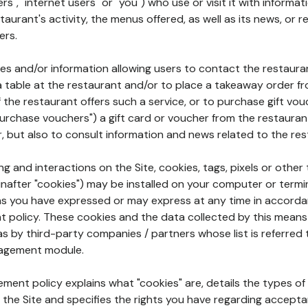
rs", "internet users" or "you") who use or visit it with informa
aurant's activity, the menus offered, as well as its news, or re
ers.
ures and/or information allowing users to contact the restaur
a table at the restaurant and/or to place a takeaway order f
 if the restaurant offers such a service, or to purchase gift v
"purchase vouchers") a gift card or voucher from the restauran
r, but also to consult information and news related to the rest
g and interactions on the Site, cookies, tags, pixels or other t
nafter "cookies") may be installed on your computer or termi
s you have expressed or may express at any time in accorda
policy. These cookies and the data collected by this means
as by third-party companies / partners whose list is referred 
agement module.
ment policy explains what "cookies" are, details the types of
the Site and specifies the rights you have regarding accepta