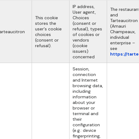
IP address,
The restauran
User agent,
and
This cookie
Choices
Tarteaucitron
stores the
(consent or
(Amauri
user's cookie
refusal), types
arteaucitron
Champeaux,
choices
of cookies or
individual
(consent or
vendors
enterprise –
refusal).
(cookie
see
issuers)
https://tart
concerned
Session,
connection
and Internet
browsing data,
including
information
about your
browser or
terminal and
their
configuration
(e.g.: device
fingerprinting,