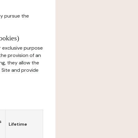
ay pursue the
ookies)
r exclusive purpose
the provision of an
ng, they allow the
e Site and provide
s
Lifetime