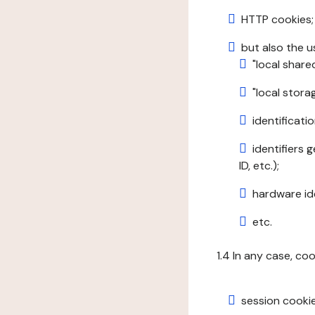
HTTP cookies;
but also the u
"local share
"local stor
identificatio
identifiers 
ID, etc.);
hardware ide
etc.
1.4 In any case, co
session cookie