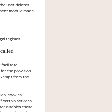
l the user deletes
gement module made
gal regimes.
 called
facilitate
 for the provision
 exempt from the
ical cookies
f certain services
user disables these