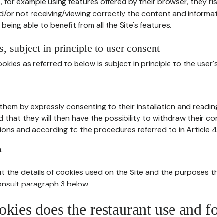
, for example using features offered by their browser, they ri
d/or not receiving/viewing correctly the content and informat
being able to benefit from all the Site's features.
, subject in principle to user consent
okies as referred to below is subject in principle to the user'
them by expressly consenting to their installation and readin
ed that they will then have the possibility to withdraw their c
ions and according to the procedures referred to in Article 4
.
t the details of cookies used on the Site and the purposes t
consult paragraph 3 below.
okies does the restaurant use and f