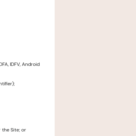
DFA, IDFV, Android
ifier);
the Site; or