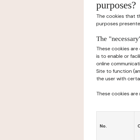
purposes?
The cookies that t
purposes presente
The "necessary"
These cookies are 
is to enable or fac
online communicati
Site to function (a
the user with certa
These cookies are n
No.