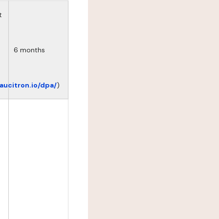
t
6 months
eaucitron.io/dpa/
)