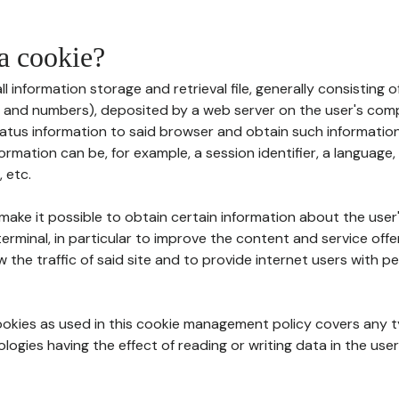
 a cookie?
all information storage and retrieval file, generally consisting
s and numbers), deposited by a web server on the user's comp
tatus information to said browser and obtain such information
ormation can be, for example, a session identifier, a language,
 etc.
 make it possible to obtain certain information about the user
erminal, in particular to improve the content and service off
w the traffic of said site and to provide internet users with p
cookies as used in this cookie management policy covers any t
logies having the effect of reading or writing data in the user'