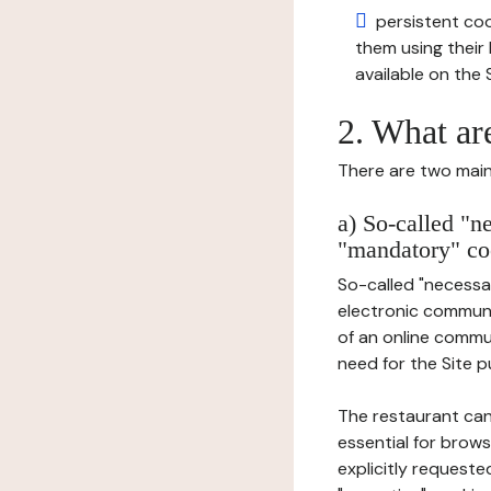
persistent cook
them using thei
available on the S
2. What ar
There are two main 
a) So-called "n
"mandatory" co
So-called "necessar
electronic communic
of an online commu
need for the Site pu
The restaurant can
essential for brows
explicitly requeste