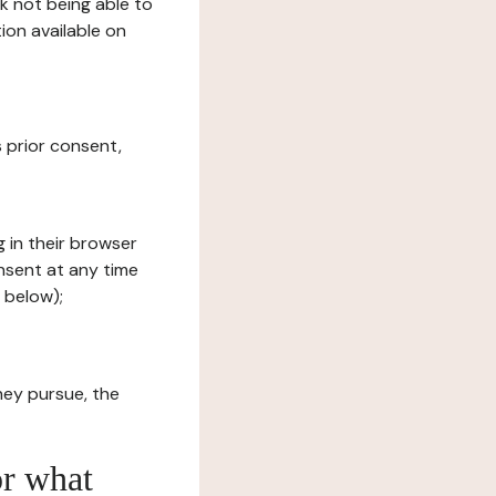
sk not being able to
ion available on
s prior consent,
g in their browser
onsent at any time
 below);
hey pursue, the
or what