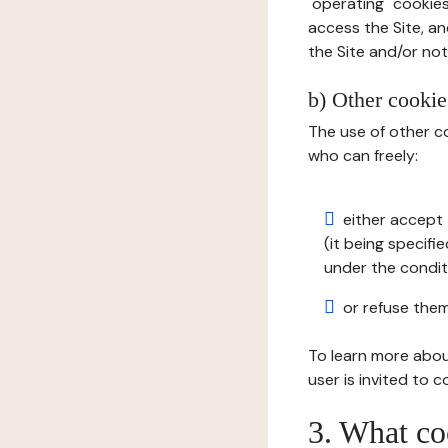
"operating" cookies
access the Site, an
the Site and/or not 
b) Other cookies
The use of other co
who can freely:
either accept 
(it being specifi
under the condit
or refuse them
To learn more abou
user is invited to 
3. What co