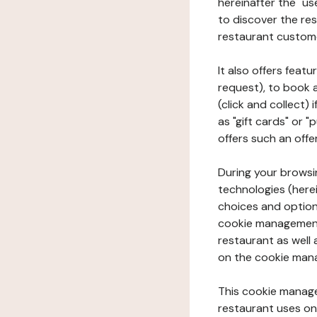
hereinafter the "use
to discover the rest
restaurant custom
It also offers feat
request), to book 
(click and collect)
as "gift cards" or 
offers such an offe
During your browsin
technologies (herei
choices and option
cookie management 
restaurant as well 
on the cookie man
This cookie manage
restaurant uses on 