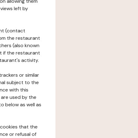
tion allowing them
views left by
ant (contact
rom the restaurant
ouchers (also known
t if the restaurant
aurant's activity.
rackers or similar
nal subject to the
nce with this
 are used by the
to below as well as
 cookies that the
nce or refusal of