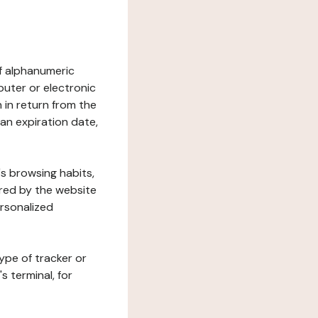
 of alphanumeric
uter or electronic
 in return from the
 an expiration date,
's browsing habits,
ered by the website
ersonalized
ype of tracker or
s terminal, for