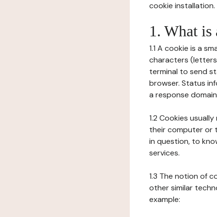
cookie installation.
1. What is
1.1 A cookie is a sm
characters (letter
terminal to send s
browser. Status inf
a response domain,
1.2 Cookies usually
their computer or t
in question, to kno
services.
1.3 The notion of 
other similar techno
example: