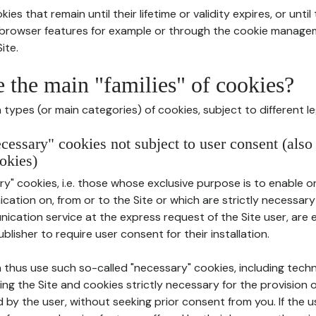
ies that remain until their lifetime or validity expires, or unti
r browser features for example or through the cookie mana
ite.
e the main "families" of cookies?
types (or main categories) of cookies, subject to different le
ecessary" cookies not subject to user consent (also
okies)
y" cookies, i.e. those whose exclusive purpose is to enable or 
ation on, from or to the Site or which are strictly necessary
nication service at the express request of the Site user, are
blisher to require user consent for their installation.
 thus use such so-called "necessary" cookies, including techn
ing the Site and cookies strictly necessary for the provision o
d by the user, without seeking prior consent from you. If the 