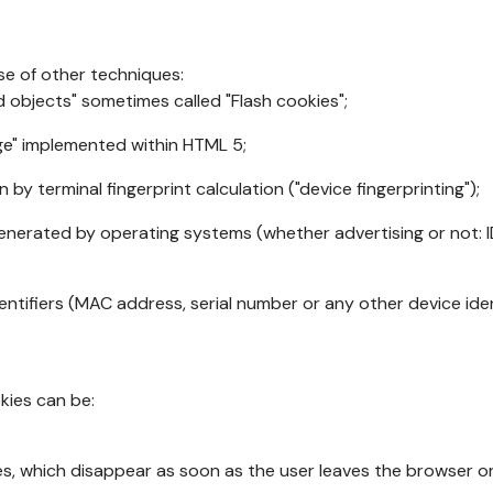
se of other techniques:
d objects" sometimes called "Flash cookies";
age" implemented within HTML 5;
n by terminal fingerprint calculation ("device fingerprinting");
generated by operating systems (whether advertising or not: I
ntifiers (MAC address, serial number or any other device ident
okies can be:
s, which disappear as soon as the user leaves the browser or 