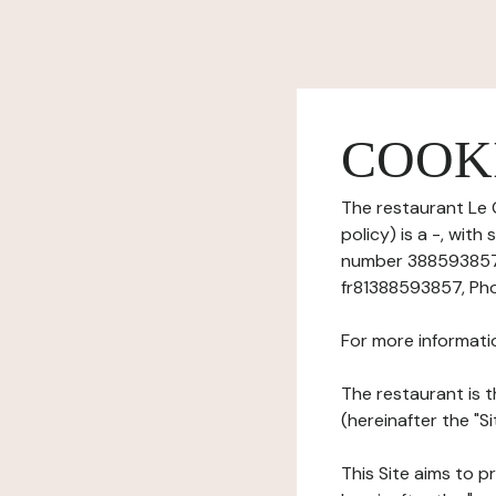
COOK
The restaurant Le 
policy) is a -, wi
number 38859385700
fr81388593857, Pho
For more informati
The restaurant is t
(hereinafter the "Si
This Site aims to pr