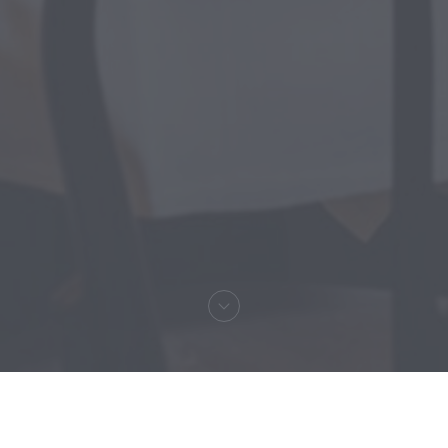
Welcome to