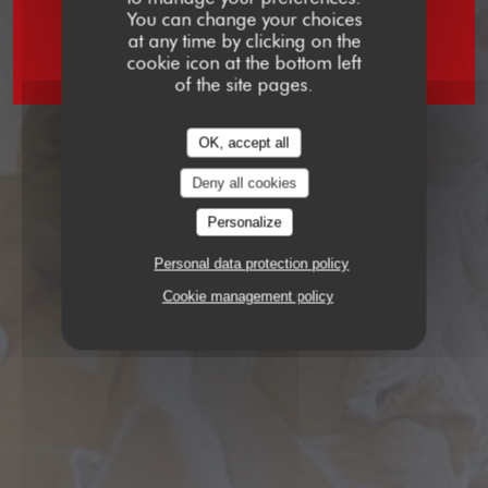
You can change your choices
at any time by clicking on the
BRASSERIE
2 RUE VIVIENNE 75002 PARIS
cookie icon at the bottom left
of the site pages.
OK, accept all
Deny all cookies
Personalize
Personal data protection policy
Cookie management policy