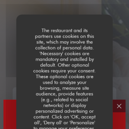
The restaurant and its
partners use cookies on this
site, which may involve the
collection of personal data.
'Necessary' cookies are
mandatory and installed by
default. Other optional
cookies require your consent.
These optional cookies are
used to analyze your
browsing, measure site
audience, provide features
(e.g., related to social
networks) or display
personalized advertising or
content. Click on 'OK, accept
all', 'Deny all' or 'Personalize'
to manage your preferences.