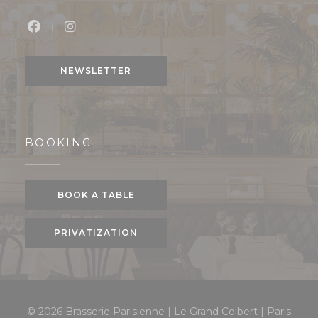
Facebook ((opens in a new window))
Instagram ((opens in a new window))
NEWSLETTER
BOOKING
BOOK A TABLE
PRIVATIZATION
© 2026 Brasserie Parisienne | Le Grand Colbert | Paris