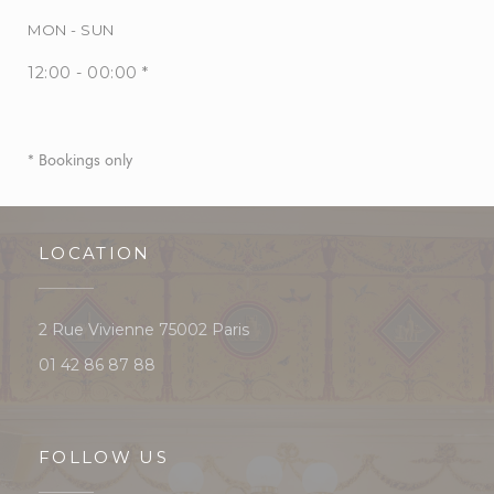
MON
-
SUN
12:00 - 00:00 *
* Bookings only
LOCATION
((opens in a new window))
2 Rue Vivienne 75002 Paris
01 42 86 87 88
FOLLOW US