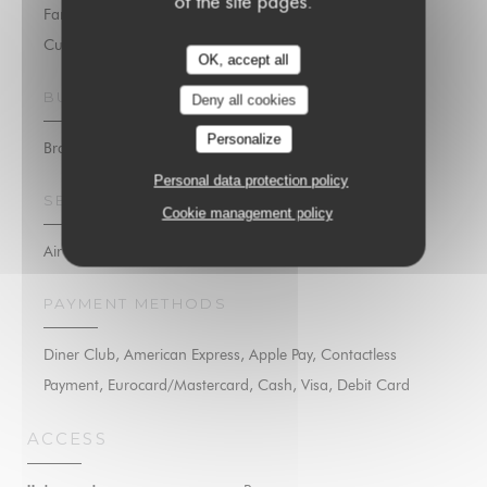
of the site pages.
Family Cuisine, Seafood, Fresh products, Traditional
Cuisine, Homemade
OK, accept all
BUSINESS TYPE
Deny all cookies
Personalize
Brasserie
Personal data protection policy
SERVICES
Cookie management policy
Air Conditioning, Private Hire, Disabled Access, Wi-fi
PAYMENT METHODS
Diner Club, American Express, Apple Pay, Contactless
Payment, Eurocard/Mastercard, Cash, Visa, Debit Card
ACCESS