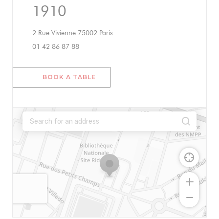
1910
((opens in a new window))
2 Rue Vivienne 75002 Paris
01 42 86 87 88
BOOK A TABLE