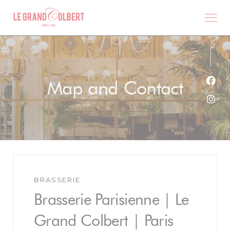
Personalizing your cookie choices
Map and Contact
Face
Inst
BRASSERIE
Brasserie Parisienne | Le
Grand Colbert | Paris