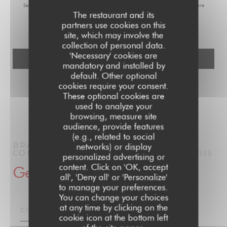
Service at
tpsonline.org.uk
. US residents can register at
donotcall.gov
. For more
The restaurant and its
information about how we process your data, please see our
privacy policy
.
partners use cookies on this
site, which may involve the
collection of personal data.
'Necessary' cookies are
mandatory and installed by
default. Other optional
cookies require your consent.
These optional cookies are
used to analyze your
browsing, measure site
audience, provide features
(e.g., related to social
BRASSERIE PARISIENNE | LE GRAND
networks) or display
COLBERT | PARIS 1910
BRASSERIE
PARIS
personalized advertising or
content. Click on 'OK, accept
General information
all', 'Deny all' or 'Personalize'
to manage your preferences.
You can change your choices
at any time by clicking on the
CUISINE
cookie icon at the bottom left