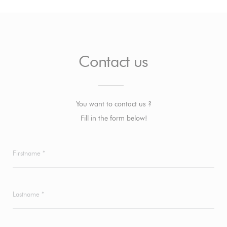
Contact us
You want to contact us ?
Fill in the form below!