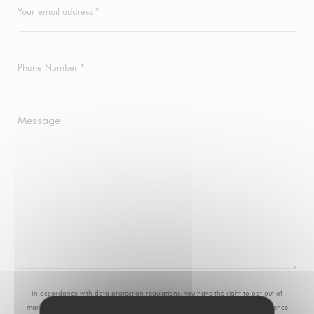
In accordance with data protection regulations, you have the right to opt out of
marketing communications. UK residents can register with the Telephone Preference