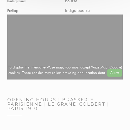
Bourse
Underground
Indigo bourse
Parking
To display the interactive Waze map, you must accept Waze Map (Google)
cookies. These cookies may collect browsing and location data.
Allow
OPENING HOURS
BRASSERIE
PARISIENNE | LE GRAND COLBERT |
PARIS 1910