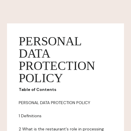
PERSONAL
DATA
PROTECTION
POLICY
Table of Contents
PERSONAL DATA PROTECTION POLICY
1 Definitions
2 What is the restaurant's role in processing