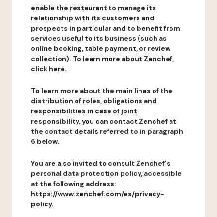
enable the restaurant to manage its
relationship with its customers and
prospects in particular and to benefit from
services useful to its business (such as
online booking, table payment, or review
collection). To learn more about Zenchef,
click here.
To learn more about the main lines of the
distribution of roles, obligations and
responsibilities in case of joint
responsibility, you can contact Zenchef at
the contact details referred to in paragraph
6 below.
You are also invited to consult Zenchef's
personal data protection policy, accessible
at the following address:
https://www.zenchef.com/es/privacy-
policy.