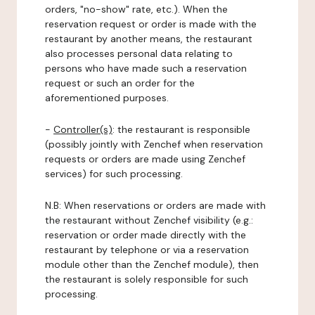
orders, "no-show" rate, etc.). When the
reservation request or order is made with the
restaurant by another means, the restaurant
also processes personal data relating to
persons who have made such a reservation
request or such an order for the
aforementioned purposes.
-
Controller(s)
: the restaurant is responsible
(possibly jointly with Zenchef when reservation
requests or orders are made using Zenchef
services) for such processing.
N.B: When reservations or orders are made with
the restaurant without Zenchef visibility (e.g.:
reservation or order made directly with the
restaurant by telephone or via a reservation
module other than the Zenchef module), then
the restaurant is solely responsible for such
processing.