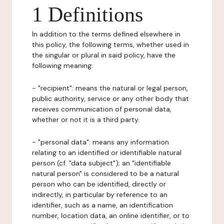
1 Definitions
In addition to the terms defined elsewhere in
this policy, the following terms, whether used in
the singular or plural in said policy, have the
following meaning:
- "recipient": means the natural or legal person,
public authority, service or any other body that
receives communication of personal data,
whether or not it is a third party.
- "personal data": means any information
relating to an identified or identifiable natural
person (cf. "data subject"); an "identifiable
natural person" is considered to be a natural
person who can be identified, directly or
indirectly, in particular by reference to an
identifier, such as a name, an identification
number, location data, an online identifier, or to