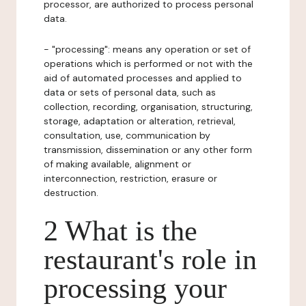
processor, are authorized to process personal
data.
- "processing": means any operation or set of
operations which is performed or not with the
aid of automated processes and applied to
data or sets of personal data, such as
collection, recording, organisation, structuring,
storage, adaptation or alteration, retrieval,
consultation, use, communication by
transmission, dissemination or any other form
of making available, alignment or
interconnection, restriction, erasure or
destruction.
2 What is the
restaurant's role in
processing your