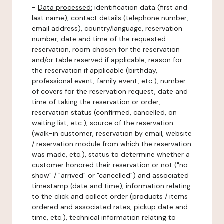
-
Data processed:
identification data (first and
last name), contact details (telephone number,
email address), country/language, reservation
number, date and time of the requested
reservation, room chosen for the reservation
and/or table reserved if applicable, reason for
the reservation if applicable (birthday,
professional event, family event, etc.), number
of covers for the reservation request, date and
time of taking the reservation or order,
reservation status (confirmed, cancelled, on
waiting list, etc.), source of the reservation
(walk-in customer, reservation by email, website
/ reservation module from which the reservation
was made, etc.), status to determine whether a
customer honored their reservation or not ("no-
show" / "arrived" or "cancelled") and associated
timestamp (date and time), information relating
to the click and collect order (products / items
ordered and associated rates, pickup date and
time, etc.), technical information relating to