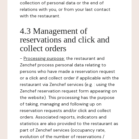
collection of personal data or the end of
relations with you, or from your last contact
with the restaurant.
4.3 Management of
reservations and click and
collect orders
-
Processing purpose:
the restaurant and
Zenchef process personal data relating to
persons who have made a reservation request
or a click and collect order if applicable with the
restaurant via Zenchef services (e.g. : using the
Zenchef reservation request form appearing on
the website). This processing has the purpose
of taking, managing and following up on
reservation requests and/or click and collect
orders. Associated reports, indicators and
statistics are also provided to the restaurant as
part of Zenchef services (occupancy rate,
evolution of the number of reservations /