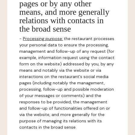
pages or by any other
means, and more generally
relations with contacts in
the broad sense
-
Processing purpose:
the restaurant processes
your personal data to ensure the processing,
management and follow-up of any request (for
example, information request using the contact
form on the website) addressed by you, by any
means and notably via the website or via
interactions on the restaurant's social media
pages (including notably the management,
processing, follow-up and possible moderation
of your messages or comments) and the
responses to be provided, the management
and follow-up of functionalities offered on or
via the website, and more generally for the
purpose of managing its relations with its
contacts in the broad sense.