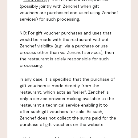
(possibly jointly with Zenchef when gift
vouchers are purchased and used using Zenchef
services) for such processing.
N.B: For gift voucher purchases and uses that
would be made with the restaurant without
Zenchef visibility (e.g.: via a purchase or use
process other than via Zenchef services), then
the restaurant is solely responsible for such
processing.
In any case, it is specified that the purchase of
gift vouchers is made directly from the
restaurant, which acts as "seller". Zenchef is
only a service provider making available to the
restaurant a technical service enabling it to
offer such gift vouchers for sale. As such,
Zenchef does not collect the sums paid for the
purchase of gift vouchers on the website.