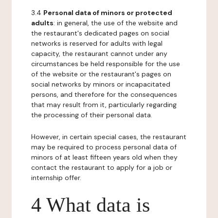
3.4
Personal data of minors or protected
adults
: in general, the use of the website and
the restaurant's dedicated pages on social
networks is reserved for adults with legal
capacity, the restaurant cannot under any
circumstances be held responsible for the use
of the website or the restaurant's pages on
social networks by minors or incapacitated
persons, and therefore for the consequences
that may result from it, particularly regarding
the processing of their personal data.
However, in certain special cases, the restaurant
may be required to process personal data of
minors of at least fifteen years old when they
contact the restaurant to apply for a job or
internship offer.
4 What data is