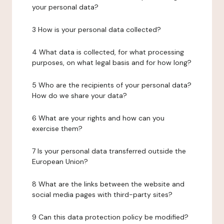
your personal data?
3 How is your personal data collected?
4 What data is collected, for what processing
purposes, on what legal basis and for how long?
5 Who are the recipients of your personal data?
How do we share your data?
6 What are your rights and how can you
exercise them?
7 Is your personal data transferred outside the
European Union?
8 What are the links between the website and
social media pages with third-party sites?
9 Can this data protection policy be modified?