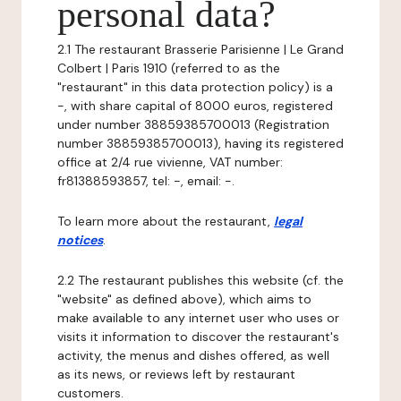
personal data?
2.1 The restaurant Brasserie Parisienne | Le Grand
Colbert | Paris 1910 (referred to as the
"restaurant" in this data protection policy) is a
-, with share capital of 8000 euros, registered
under number 38859385700013 (Registration
number 38859385700013), having its registered
office at 2/4 rue vivienne, VAT number:
fr81388593857, tel: -, email: -.
To learn more about the restaurant,
legal
notices
.
2.2 The restaurant publishes this website (cf. the
"website" as defined above), which aims to
make available to any internet user who uses or
visits it information to discover the restaurant's
activity, the menus and dishes offered, as well
as its news, or reviews left by restaurant
customers.