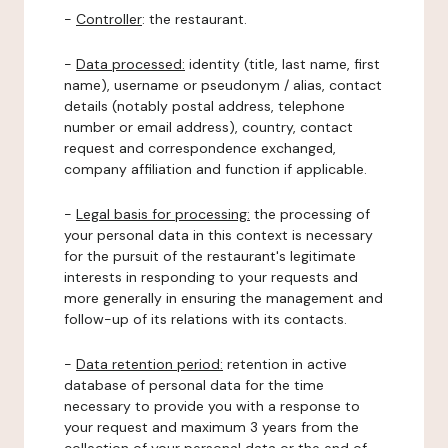
-
Controller
: the restaurant.
-
Data processed:
identity (title, last name, first
name), username or pseudonym / alias, contact
details (notably postal address, telephone
number or email address), country, contact
request and correspondence exchanged,
company affiliation and function if applicable.
-
Legal basis for processing:
the processing of
your personal data in this context is necessary
for the pursuit of the restaurant's legitimate
interests in responding to your requests and
more generally in ensuring the management and
follow-up of its relations with its contacts.
-
Data retention period:
retention in active
database of personal data for the time
necessary to provide you with a response to
your request and maximum 3 years from the