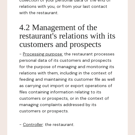
collection of your personal data or the end of
relations with you, or from your last contact
with the restaurant.
4.2 Management of the
restaurant's relations with its
customers and prospects
-
Processing purpose:
the restaurant processes
personal data of its customers and prospects
for the purpose of managing and monitoring its
relations with them, including in the context of
feeding and maintaining its customer file as well
as carrying out import or export operations of
files containing information relating to its
customers or prospects, or in the context of
managing complaints addressed by its
customers or prospects.
-
Controller
: the restaurant.