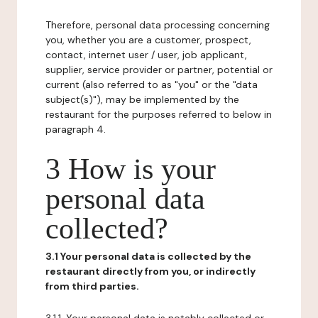
Therefore, personal data processing concerning
you, whether you are a customer, prospect,
contact, internet user / user, job applicant,
supplier, service provider or partner, potential or
current (also referred to as "you" or the "data
subject(s)"), may be implemented by the
restaurant for the purposes referred to below in
paragraph 4.
3 How is your
personal data
collected?
3.1 Your personal data is collected by the
restaurant directly from you, or indirectly
from third parties.