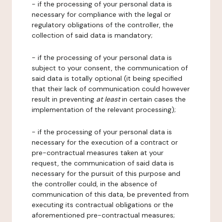
- if the processing of your personal data is
necessary for compliance with the legal or
regulatory obligations of the controller, the
collection of said data is mandatory;
- if the processing of your personal data is
subject to your consent, the communication of
said data is totally optional (it being specified
that their lack of communication could however
result in preventing
at least
in certain cases the
implementation of the relevant processing);
- if the processing of your personal data is
necessary for the execution of a contract or
pre-contractual measures taken at your
request, the communication of said data is
necessary for the pursuit of this purpose and
the controller could, in the absence of
communication of this data, be prevented from
executing its contractual obligations or the
aforementioned pre-contractual measures;