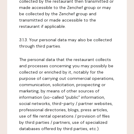
collected by the restaurant then transmitted or
made accessible to the Zenchef group or may
be collected by the Zenchef group and
transmitted or made accessible to the
restaurant if applicable.
3.1.3. Your personal data may also be collected
through third parties.
The personal data that the restaurant collects
and processes concerning you may possibly be
collected or enriched by it, notably for the
purpose of carrying out commercial operations,
communication, solicitation, prospecting or
marketing, by means of other sources of
information (so-called "public" information,
social networks, third-party / partner websites,
professional directories, blogs, press articles,
use of file rental operations / provision of files
by third parties / partners, use of specialized
databases offered by third parties, etc.).