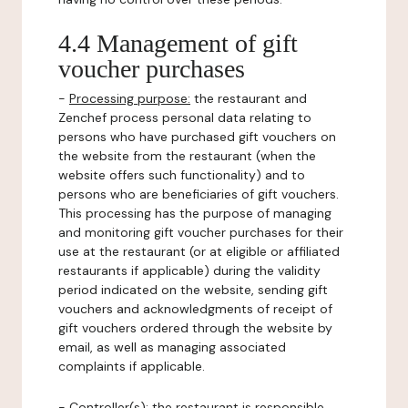
4.4 Management of gift
voucher purchases
-
Processing purpose:
the restaurant and
Zenchef process personal data relating to
persons who have purchased gift vouchers on
the website from the restaurant (when the
website offers such functionality) and to
persons who are beneficiaries of gift vouchers.
This processing has the purpose of managing
and monitoring gift voucher purchases for their
use at the restaurant (or at eligible or affiliated
restaurants if applicable) during the validity
period indicated on the website, sending gift
vouchers and acknowledgments of receipt of
gift vouchers ordered through the website by
email, as well as managing associated
complaints if applicable.
-
Controller(s)
: the restaurant is responsible