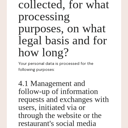
collected, for what
processing
purposes, on what
legal basis and for
how long?
Your personal data is processed for the
following purposes:
4.1 Management and
follow-up of information
requests and exchanges with
users, initiated via or
through the website or the
restaurant's social media