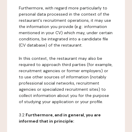
Furthermore, with regard more particularly to
personal data processed in the context of the
restaurant's recruitment operations, it may use
the information you provide (e.g.: information
mentioned in your CV) which may, under certain
conditions, be integrated into a candidate file
(CV database) of the restaurant.
In this context, the restaurant may also be
required to approach third parties (for example,
recruitment agencies or former employers) or
to use other sources of information (notably
professional social networks, recruitment
agencies or specialized recruitment sites) to
collect information about you for the purpose
of studying your application or your profile.
3.2
Furthermore, and in general, you are
informed that in principle: