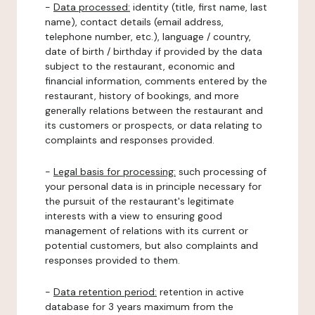
-
Data processed:
identity (title, first name, last
name), contact details (email address,
telephone number, etc.), language / country,
date of birth / birthday if provided by the data
subject to the restaurant, economic and
financial information, comments entered by the
restaurant, history of bookings, and more
generally relations between the restaurant and
its customers or prospects, or data relating to
complaints and responses provided.
-
Legal basis for processing:
such processing of
your personal data is in principle necessary for
the pursuit of the restaurant's legitimate
interests with a view to ensuring good
management of relations with its current or
potential customers, but also complaints and
responses provided to them.
-
Data retention period:
retention in active
database for 3 years maximum from the