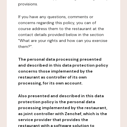
provisions.
If you have any questions, comments or
concerns regarding this policy, you can of
course address them to the restaurant at the
contact details provided below in the section
"What are your rights and how can you exercise
them?".
The personal data processing presented
and described in this data protection policy
concerns those implemented by the
restaurant as controller of its own
processing, for its own account.
Also presented and described in this data
protection policy is the personal data
processing implemented by the restaurant,
as joint controller with Zenchef, which is the
service provider that provides the
restaurant with a software solution to