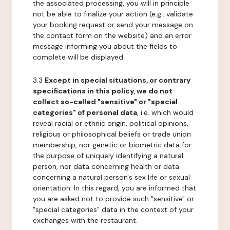
the associated processing, you will in principle
not be able to finalize your action (e.g.: validate
your booking request or send your message on
the contact form on the website) and an error
message informing you about the fields to
complete will be displayed.
3.3
Except in special situations, or contrary
specifications in this policy, we do not
collect so-called "sensitive" or "special
categories" of personal data
, i.e. which would
reveal racial or ethnic origin, political opinions,
religious or philosophical beliefs or trade union
membership, nor genetic or biometric data for
the purpose of uniquely identifying a natural
person, nor data concerning health or data
concerning a natural person's sex life or sexual
orientation. In this regard, you are informed that
you are asked not to provide such "sensitive" or
"special categories" data in the context of your
exchanges with the restaurant.