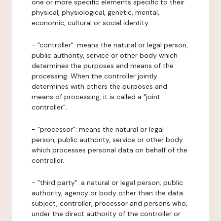
one or more specific elements specific to their
physical, physiological, genetic, mental,
economic, cultural or social identity.
- "controller": means the natural or legal person,
public authority, service or other body which
determines the purposes and means of the
processing. When the controller jointly
determines with others the purposes and
means of processing, it is called a "joint
controller".
- "processor": means the natural or legal
person, public authority, service or other body
which processes personal data on behalf of the
controller.
- "third party": a natural or legal person, public
authority, agency or body other than the data
subject, controller, processor and persons who,
under the direct authority of the controller or