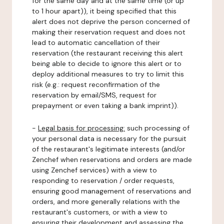
for the same day and at the same time (or up
to 1 hour apart)), it being specified that this
alert does not deprive the person concerned of
making their reservation request and does not
lead to automatic cancellation of their
reservation (the restaurant receiving this alert
being able to decide to ignore this alert or to
deploy additional measures to try to limit this
risk (e.g.: request reconfirmation of the
reservation by email/SMS, request for
prepayment or even taking a bank imprint)).
-
Legal basis for processing:
such processing of
your personal data is necessary for the pursuit
of the restaurant's legitimate interests (and/or
Zenchef when reservations and orders are made
using Zenchef services) with a view to
responding to reservation / order requests,
ensuring good management of reservations and
orders, and more generally relations with the
restaurant's customers, or with a view to
ensuring their development and assessing the