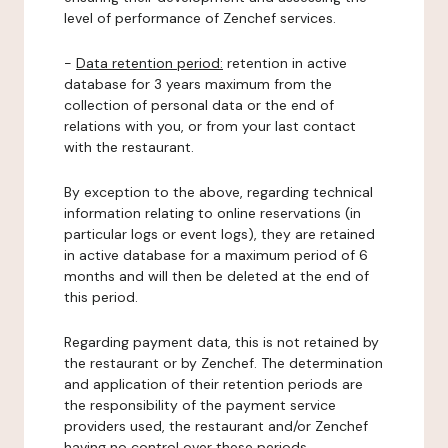
level of performance of Zenchef services.
-
Data retention period:
retention in active
database for 3 years maximum from the
collection of personal data or the end of
relations with you, or from your last contact
with the restaurant.
By exception to the above, regarding technical
information relating to online reservations (in
particular logs or event logs), they are retained
in active database for a maximum period of 6
months and will then be deleted at the end of
this period.
Regarding payment data, this is not retained by
the restaurant or by Zenchef. The determination
and application of their retention periods are
the responsibility of the payment service
providers used, the restaurant and/or Zenchef
having no control over these periods.