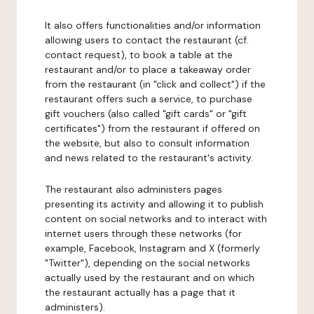
It also offers functionalities and/or information
allowing users to contact the restaurant (cf.
contact request), to book a table at the
restaurant and/or to place a takeaway order
from the restaurant (in "click and collect") if the
restaurant offers such a service, to purchase
gift vouchers (also called "gift cards" or "gift
certificates") from the restaurant if offered on
the website, but also to consult information
and news related to the restaurant's activity.
The restaurant also administers pages
presenting its activity and allowing it to publish
content on social networks and to interact with
internet users through these networks (for
example, Facebook, Instagram and X (formerly
"Twitter"), depending on the social networks
actually used by the restaurant and on which
the restaurant actually has a page that it
administers).