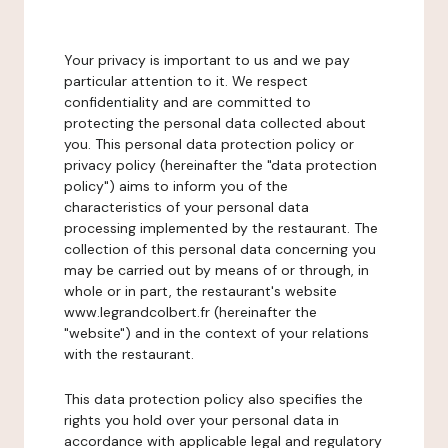
Your privacy is important to us and we pay
particular attention to it. We respect
confidentiality and are committed to
protecting the personal data collected about
you. This personal data protection policy or
privacy policy (hereinafter the "data protection
policy") aims to inform you of the
characteristics of your personal data
processing implemented by the restaurant. The
collection of this personal data concerning you
may be carried out by means of or through, in
whole or in part, the restaurant's website
www.legrandcolbert.fr (hereinafter the
"website") and in the context of your relations
with the restaurant.
This data protection policy also specifies the
rights you hold over your personal data in
accordance with applicable legal and regulatory