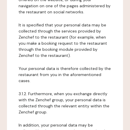
navigation on one of the pages administered by
the restaurant on social networks.
It is specified that your personal data may be
collected through the services provided by
Zenchef to the restaurant (for example, when
you make a booking request to the restaurant
through the booking module provided by
Zenchef to the restaurant).
Your personal data is therefore collected by the
restaurant from you in the aforementioned
cases.
3.1.2. Furthermore, when you exchange directly
with the Zenchef group, your personal data is
collected through the relevant entity within the
Zenchef group.
In addition, your personal data may be