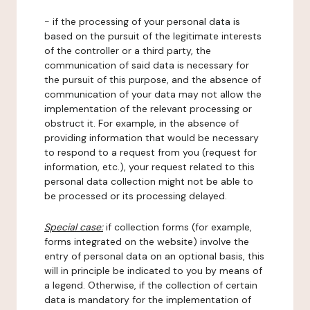
- if the processing of your personal data is
based on the pursuit of the legitimate interests
of the controller or a third party, the
communication of said data is necessary for
the pursuit of this purpose, and the absence of
communication of your data may not allow the
implementation of the relevant processing or
obstruct it. For example, in the absence of
providing information that would be necessary
to respond to a request from you (request for
information, etc.), your request related to this
personal data collection might not be able to
be processed or its processing delayed.
Special case:
if collection forms (for example,
forms integrated on the website) involve the
entry of personal data on an optional basis, this
will in principle be indicated to you by means of
a legend. Otherwise, if the collection of certain
data is mandatory for the implementation of