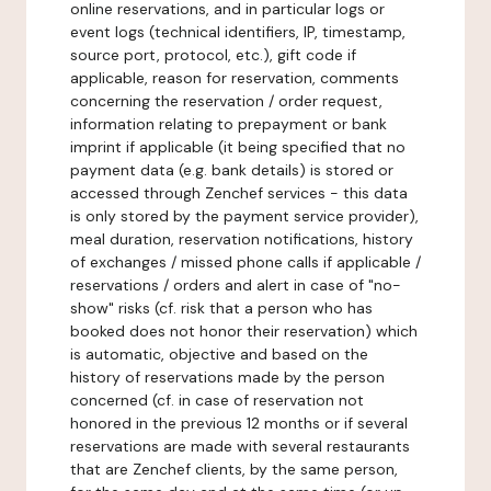
online reservations, and in particular logs or
event logs (technical identifiers, IP, timestamp,
source port, protocol, etc.), gift code if
applicable, reason for reservation, comments
concerning the reservation / order request,
information relating to prepayment or bank
imprint if applicable (it being specified that no
payment data (e.g. bank details) is stored or
accessed through Zenchef services - this data
is only stored by the payment service provider),
meal duration, reservation notifications, history
of exchanges / missed phone calls if applicable /
reservations / orders and alert in case of "no-
show" risks (cf. risk that a person who has
booked does not honor their reservation) which
is automatic, objective and based on the
history of reservations made by the person
concerned (cf. in case of reservation not
honored in the previous 12 months or if several
reservations are made with several restaurants
that are Zenchef clients, by the same person,