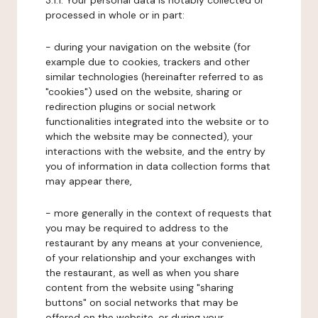
3.1.1. Your personal data is notably collected or
processed in whole or in part:
- during your navigation on the website (for
example due to cookies, trackers and other
similar technologies (hereinafter referred to as
"cookies") used on the website, sharing or
redirection plugins or social network
functionalities integrated into the website or to
which the website may be connected), your
interactions with the website, and the entry by
you of information in data collection forms that
may appear there,
- more generally in the context of requests that
you may be required to address to the
restaurant by any means at your convenience,
of your relationship and your exchanges with
the restaurant, as well as when you share
content from the website using "sharing
buttons" on social networks that may be
offered on the website, or during your