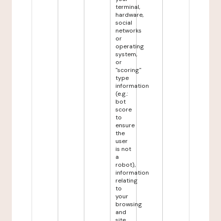
terminal,
hardware,
social
networks
or
operating
system,
or
"scoring"
type
information
(e.g.:
bot
score
to
ensure
the
user
is not
a
robot),
information
relating
to
your
browsing
and
site