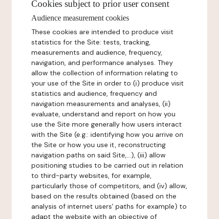
Cookies subject to prior user consent
Audience measurement cookies
These cookies are intended to produce visit
statistics for the Site: tests, tracking,
measurements and audience, frequency,
navigation, and performance analyses. They
allow the collection of information relating to
your use of the Site in order to (i) produce visit
statistics and audience, frequency and
navigation measurements and analyses, (ii)
evaluate, understand and report on how you
use the Site more generally how users interact
with the Site (e.g.: identifying how you arrive on
the Site or how you use it, reconstructing
navigation paths on said Site,...), (iii) allow
positioning studies to be carried out in relation
to third-party websites, for example,
particularly those of competitors, and (iv) allow,
based on the results obtained (based on the
analysis of internet users' paths for example) to
adapt the website with an objective of