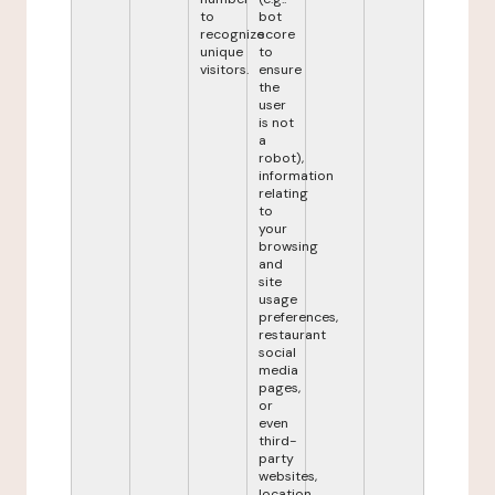
to
bot
recognize
score
unique
to
visitors.
ensure
the
user
is not
a
robot),
information
relating
to
your
browsing
and
site
usage
preferences,
restaurant
social
media
pages,
or
even
third-
party
websites,
location