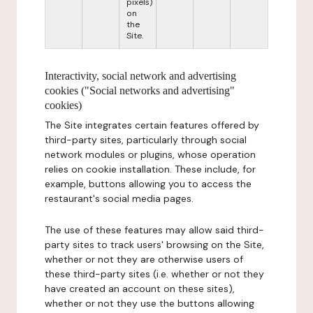
pixels)
on
the
Site.
Interactivity, social network and advertising
cookies ("Social networks and advertising"
cookies)
The Site integrates certain features offered by
third-party sites, particularly through social
network modules or plugins, whose operation
relies on cookie installation. These include, for
example, buttons allowing you to access the
restaurant's social media pages.
The use of these features may allow said third-
party sites to track users' browsing on the Site,
whether or not they are otherwise users of
these third-party sites (i.e. whether or not they
have created an account on these sites),
whether or not they use the buttons allowing