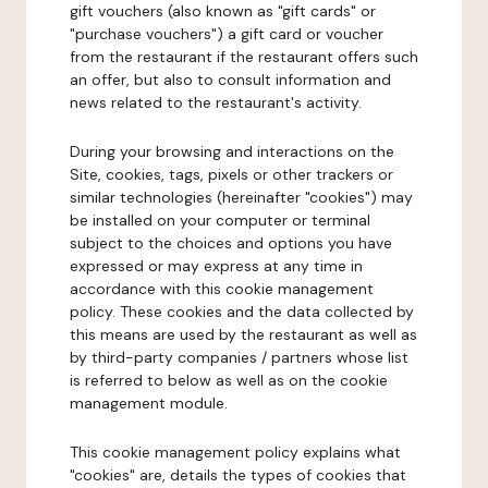
gift vouchers (also known as "gift cards" or
"purchase vouchers") a gift card or voucher
from the restaurant if the restaurant offers such
an offer, but also to consult information and
news related to the restaurant's activity.
During your browsing and interactions on the
Site, cookies, tags, pixels or other trackers or
similar technologies (hereinafter "cookies") may
be installed on your computer or terminal
subject to the choices and options you have
expressed or may express at any time in
accordance with this cookie management
policy. These cookies and the data collected by
this means are used by the restaurant as well as
by third-party companies / partners whose list
is referred to below as well as on the cookie
management module.
This cookie management policy explains what
"cookies" are, details the types of cookies that