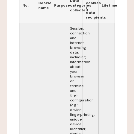
Data
Cookie
cookies
No.
Purpose
categories
Lifetime
name
/
collected
data
recipients
Session,
connection
and
Internet
browsing
data,
including
information
about
your
browser
or
terminal
and
their
configuration
(e.g.:
device
fingerprinting,
unique
device
identifier,
display