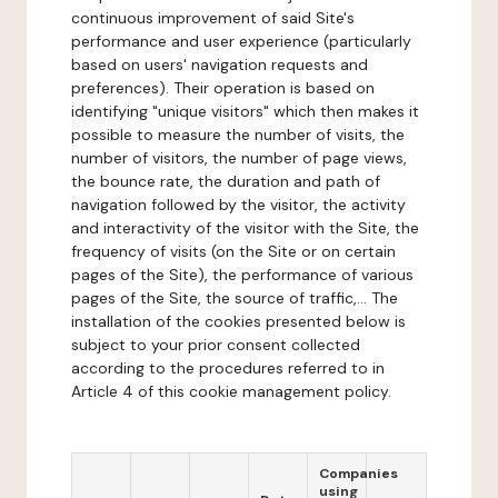
continuous improvement of said Site's
performance and user experience (particularly
based on users' navigation requests and
preferences). Their operation is based on
identifying "unique visitors" which then makes it
possible to measure the number of visits, the
number of visitors, the number of page views,
the bounce rate, the duration and path of
navigation followed by the visitor, the activity
and interactivity of the visitor with the Site, the
frequency of visits (on the Site or on certain
pages of the Site), the performance of various
pages of the Site, the source of traffic,... The
installation of the cookies presented below is
subject to your prior consent collected
according to the procedures referred to in
Article 4 of this cookie management policy.
Companies
using