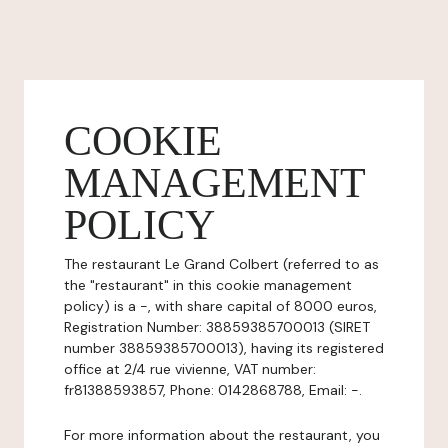
COOKIE
MANAGEMENT
POLICY
The restaurant Le Grand Colbert (referred to as
the "restaurant" in this cookie management
policy) is a -, with share capital of 8000 euros,
Registration Number: 38859385700013 (SIRET
number 38859385700013), having its registered
office at 2/4 rue vivienne, VAT number:
fr81388593857, Phone: 0142868788, Email: -.
For more information about the restaurant, you