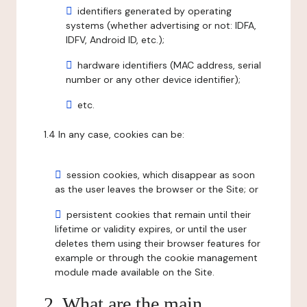
identifiers generated by operating
systems (whether advertising or not: IDFA,
IDFV, Android ID, etc.);
hardware identifiers (MAC address, serial
number or any other device identifier);
etc.
1.4 In any case, cookies can be:
session cookies, which disappear as soon
as the user leaves the browser or the Site; or
persistent cookies that remain until their
lifetime or validity expires, or until the user
deletes them using their browser features for
example or through the cookie management
module made available on the Site.
2. What are the main