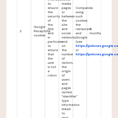
to
media
ensure
pages
Companies
the
or
using
security
between
such
of
the
cookies:
the
site
the
Google
Site
and
restaurant
6
2
Recaptcha
and
social
and
months
cookies
in
networks,
Google
particular
and
(see
to
on
https://policies.google.
ensure
the
or
that
number
https://policies.google.
the
of
user
visitors,
is not
the
a
origin
robot.
of
users
and
pages
visited,
"identifier"
type
information
linked
to
your