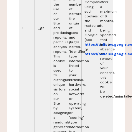
Companies
after
the
number
using
a
use
of
such
maximum
of
visitors,
cookies:
of 6
our
the
the
months,
Site
origin
restaurant
it
1
_ga
and
of
and
being
producing
users
Google
specified
reports,
and
(see
that
particularly
pages
https://policies.google.
in the
analysis
visited,
or
absence
reports.
"identifier"
https://policies.google.
of
This
type
renewal
cookie
information
of
is
linked
your
used
to
consent,
to
your
this
distinguish
terminal,
cookie
unique
hardware,
will
visitors
social
be
on
networks
deleted/uninstalle
our
or
Site
operating
by
system,
assigning
or
a
"scoring"
randomly
type
generated
information
number
(e.g.: