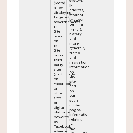
system,
(Meta),
IP
allows
address,
displaying
internet
targeted
browser,
advertisements
terminal
to
type,...),
Site
history
users
and
on
more
the
generally
Site
traffic
or on
and
third-
navigation
party
information
sites
on
(particularly
the
on
site
Facebook
and
or
on
other
our
sites
social
or
media
digital
pages,
platforms
information
powered
relating
by
to
Facebook
the
advertising)