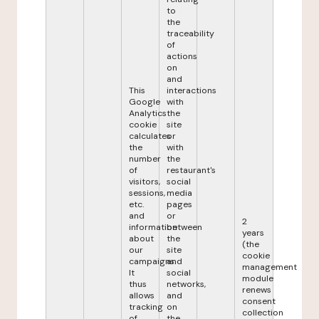
to
the
traceability
of
actions
on
and
This
interactions
Google
with
Analytics
the
cookie
site
calculates
or
the
with
number
the
of
restaurant's
visitors,
social
sessions,
media
etc.
pages
and
or
2
information
between
years
about
the
(the
our
site
cookie
campaigns.
and
management
It
social
module
thus
networks,
renews
allows
and
consent
tracking
on
collection
of
the