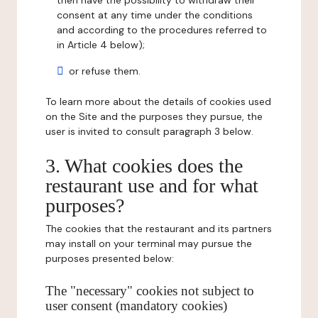
then have the possibility to withdraw their
consent at any time under the conditions
and according to the procedures referred to
in Article 4 below);
or refuse them.
To learn more about the details of cookies used
on the Site and the purposes they pursue, the
user is invited to consult paragraph 3 below.
3. What cookies does the
restaurant use and for what
purposes?
The cookies that the restaurant and its partners
may install on your terminal may pursue the
purposes presented below:
The "necessary" cookies not subject to
user consent (mandatory cookies)