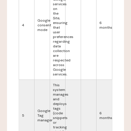
services
on
the
Site,
Google
ensuring
6
4
consent
that
months
mode
user
preferences
regarding
data
collection
are
respected
across
Google
services.
This
system
manages
and
deploys
tags
Google
(code
6
5
Tag
snippets
months
manager
or
tracking