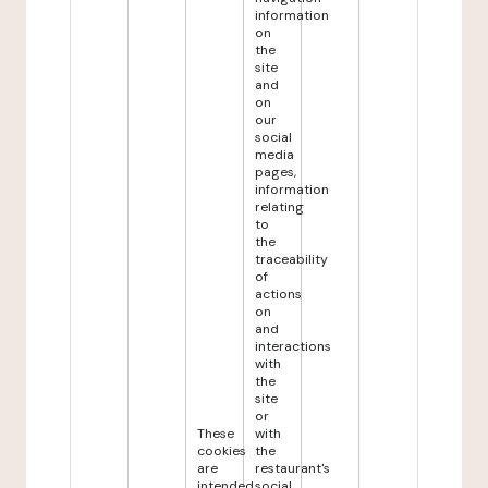
information
on
the
site
and
on
our
social
media
pages,
information
relating
to
the
traceability
of
actions
on
and
interactions
with
the
site
or
These
with
cookies
the
are
restaurant's
intended
social