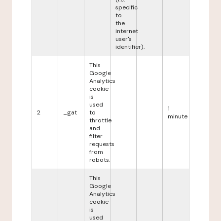
specific
to
the
internet
user's
identifier).
This
Google
Analytics
cookie
is
used
1
2
_gat
to
minute
throttle
and
filter
requests
from
robots.
This
Google
Analytics
cookie
is
used