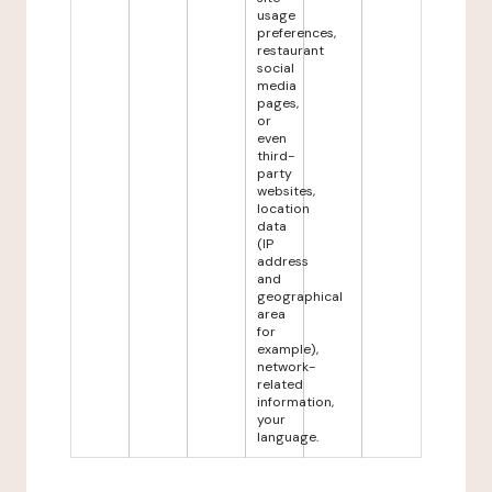
usage
preferences,
restaurant
social
media
pages,
or
even
third-
party
websites,
location
data
(IP
address
and
geographical
area
for
example),
network-
related
information,
your
language.