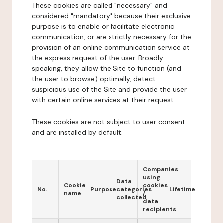
These cookies are called "necessary" and
considered "mandatory" because their exclusive
purpose is to enable or facilitate electronic
communication, or are strictly necessary for the
provision of an online communication service at
the express request of the user. Broadly
speaking, they allow the Site to function (and
the user to browse) optimally, detect
suspicious use of the Site and provide the user
with certain online services at their request.
These cookies are not subject to user consent
and are installed by default.
Companies
using
Data
Cookie
cookies
No.
Purpose
categories
Lifetime
name
/
collected
data
recipients