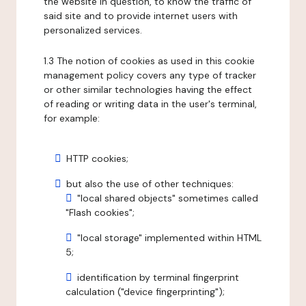
the website in question, to know the traffic of
said site and to provide internet users with
personalized services.
1.3 The notion of cookies as used in this cookie
management policy covers any type of tracker
or other similar technologies having the effect
of reading or writing data in the user's terminal,
for example:
HTTP cookies;
but also the use of other techniques:
"local shared objects" sometimes called
"Flash cookies";
"local storage" implemented within HTML
5;
identification by terminal fingerprint
calculation ("device fingerprinting");