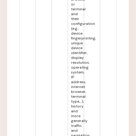
or
terminal
and
their
configuration
(e.g.:
device
fingerprinting,
unique
device
identifier,
display
resolution,
operating
system,
IP
address,
internet
browser,
terminal
type,...),
history
and
more
generally
traffic
and
navigation