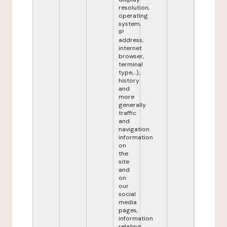
resolution,
operating
system,
IP
address,
internet
browser,
terminal
type,...),
history
and
more
generally
traffic
and
navigation
information
on
the
site
and
on
our
social
media
pages,
information
relating