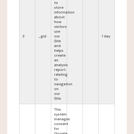
to
store
information
about
how
visitors
use
3
_gid
our
1 day
Site
and
helps
create
an
analysis
report
relating
to
navigation
on
our
Site.
This
system
manages
consent
for
Google