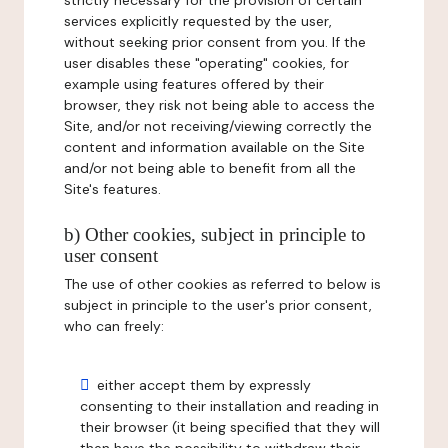
strictly necessary for the provision of certain
services explicitly requested by the user,
without seeking prior consent from you. If the
user disables these "operating" cookies, for
example using features offered by their
browser, they risk not being able to access the
Site, and/or not receiving/viewing correctly the
content and information available on the Site
and/or not being able to benefit from all the
Site's features.
b) Other cookies, subject in principle to
user consent
The use of other cookies as referred to below is
subject in principle to the user's prior consent,
who can freely:
either accept them by expressly
consenting to their installation and reading in
their browser (it being specified that they will