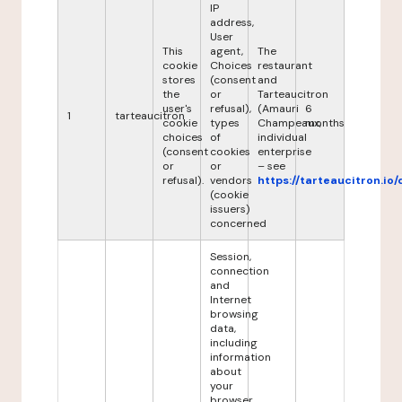
IP
address,
User
This
agent,
The
cookie
Choices
restaurant
stores
(consent
and
the
or
Tarteaucitron
user's
refusal),
(Amauri
6
1
tarteaucitron
cookie
types
Champeaux,
months
choices
of
individual
(consent
cookies
enterprise
or
or
– see
refusal).
vendors
https://tarteaucitron.io/
(cookie
issuers)
concerned
Session,
connection
and
Internet
browsing
data,
including
information
about
your
browser