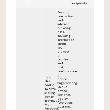
recipients
Session,
connection
and
Internet
browsing
data,
including
information
about
your
browser
or
terminal
and
their
configuration
(e.g.:
_fbp:
device
This
fingerprinting,
cookie
unique
involves
device
sharing
identifier,
certain
display
information
resolution,
with
operating
Facebook