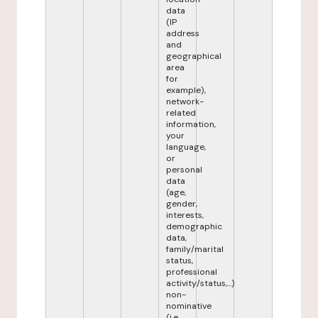
data
(IP
address
and
geographical
area
for
example),
network-
related
information,
your
language,
or
personal
data
(age,
gender,
interests,
demographic
data,
family/marital
status,
professional
activity/status,...)
non-
nominative
(i.e.