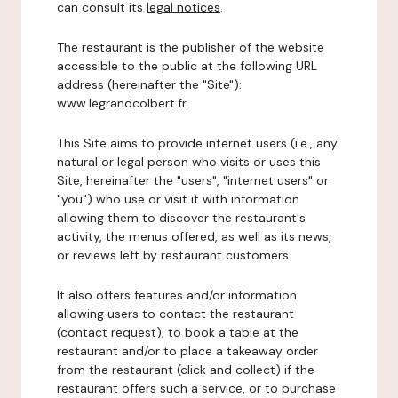
can consult its
legal notices
.
The restaurant is the publisher of the website
accessible to the public at the following URL
address (hereinafter the "Site"):
www.legrandcolbert.fr.
This Site aims to provide internet users (i.e., any
natural or legal person who visits or uses this
Site, hereinafter the "users", "internet users" or
"you") who use or visit it with information
allowing them to discover the restaurant's
activity, the menus offered, as well as its news,
or reviews left by restaurant customers.
It also offers features and/or information
allowing users to contact the restaurant
(contact request), to book a table at the
restaurant and/or to place a takeaway order
from the restaurant (click and collect) if the
restaurant offers such a service, or to purchase