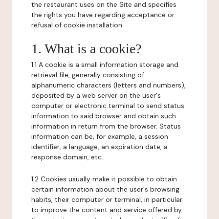
the restaurant uses on the Site and specifies
the rights you have regarding acceptance or
refusal of cookie installation.
1. What is a cookie?
1.1 A cookie is a small information storage and
retrieval file, generally consisting of
alphanumeric characters (letters and numbers),
deposited by a web server on the user's
computer or electronic terminal to send status
information to said browser and obtain such
information in return from the browser. Status
information can be, for example, a session
identifier, a language, an expiration date, a
response domain, etc.
1.2 Cookies usually make it possible to obtain
certain information about the user's browsing
habits, their computer or terminal, in particular
to improve the content and service offered by