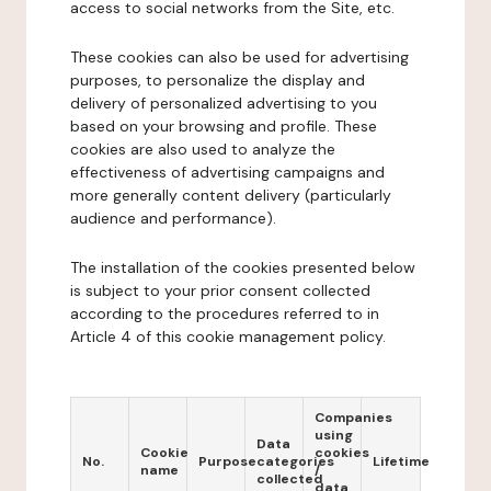
access to social networks from the Site, etc.
These cookies can also be used for advertising
purposes, to personalize the display and
delivery of personalized advertising to you
based on your browsing and profile. These
cookies are also used to analyze the
effectiveness of advertising campaigns and
more generally content delivery (particularly
audience and performance).
The installation of the cookies presented below
is subject to your prior consent collected
according to the procedures referred to in
Article 4 of this cookie management policy.
Companies
using
Data
Cookie
cookies
No.
Purpose
categories
Lifetime
name
/
collected
data