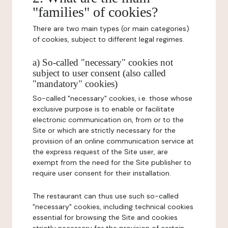
"families" of cookies?
There are two main types (or main categories)
of cookies, subject to different legal regimes.
a) So-called "necessary" cookies not
subject to user consent (also called
"mandatory" cookies)
So-called "necessary" cookies, i.e. those whose
exclusive purpose is to enable or facilitate
electronic communication on, from or to the
Site or which are strictly necessary for the
provision of an online communication service at
the express request of the Site user, are
exempt from the need for the Site publisher to
require user consent for their installation.
The restaurant can thus use such so-called
"necessary" cookies, including technical cookies
essential for browsing the Site and cookies