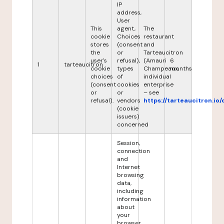
IP
address,
User
This
agent,
The
cookie
Choices
restaurant
stores
(consent
and
the
or
Tarteaucitron
user's
refusal),
(Amauri
6
1
tarteaucitron
cookie
types
Champeaux,
months
choices
of
individual
(consent
cookies
enterprise
or
or
– see
refusal).
vendors
https://tarteaucitron.io/
(cookie
issuers)
concerned
Session,
connection
and
Internet
browsing
data,
including
information
about
your
browser