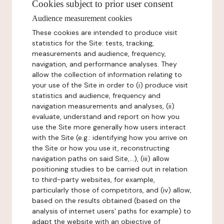
Cookies subject to prior user consent
Audience measurement cookies
These cookies are intended to produce visit
statistics for the Site: tests, tracking,
measurements and audience, frequency,
navigation, and performance analyses. They
allow the collection of information relating to
your use of the Site in order to (i) produce visit
statistics and audience, frequency and
navigation measurements and analyses, (ii)
evaluate, understand and report on how you
use the Site more generally how users interact
with the Site (e.g.: identifying how you arrive on
the Site or how you use it, reconstructing
navigation paths on said Site,...), (iii) allow
positioning studies to be carried out in relation
to third-party websites, for example,
particularly those of competitors, and (iv) allow,
based on the results obtained (based on the
analysis of internet users' paths for example) to
adapt the website with an objective of