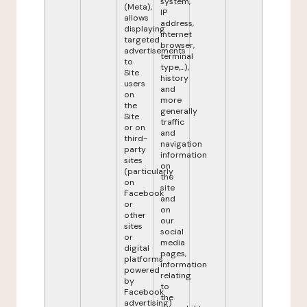
system,
(Meta),
IP
allows
address,
displaying
internet
targeted
browser,
advertisements
terminal
to
type,...),
Site
history
users
and
on
more
the
generally
Site
traffic
or on
and
third-
navigation
party
information
sites
on
(particularly
the
on
site
Facebook
and
or
on
other
our
sites
social
or
media
digital
pages,
platforms
information
powered
relating
by
to
Facebook
the
advertising)