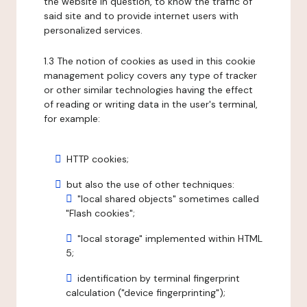
the website in question, to know the traffic of
said site and to provide internet users with
personalized services.
1.3 The notion of cookies as used in this cookie
management policy covers any type of tracker
or other similar technologies having the effect
of reading or writing data in the user's terminal,
for example:
HTTP cookies;
but also the use of other techniques:
"local shared objects" sometimes called
"Flash cookies";
"local storage" implemented within HTML
5;
identification by terminal fingerprint
calculation ("device fingerprinting");