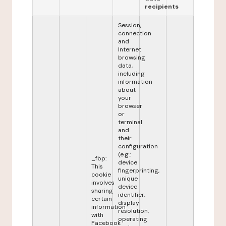
recipients
Session,
connection
and
Internet
browsing
data,
including
information
about
your
browser
or
terminal
and
their
configuration
(e.g.:
_fbp:
device
This
fingerprinting,
cookie
unique
involves
device
sharing
identifier,
certain
display
information
resolution,
with
operating
Facebook