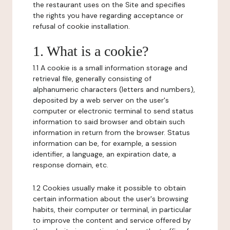
the restaurant uses on the Site and specifies
the rights you have regarding acceptance or
refusal of cookie installation.
1. What is a cookie?
1.1 A cookie is a small information storage and
retrieval file, generally consisting of
alphanumeric characters (letters and numbers),
deposited by a web server on the user's
computer or electronic terminal to send status
information to said browser and obtain such
information in return from the browser. Status
information can be, for example, a session
identifier, a language, an expiration date, a
response domain, etc.
1.2 Cookies usually make it possible to obtain
certain information about the user's browsing
habits, their computer or terminal, in particular
to improve the content and service offered by