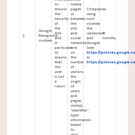
to
media
ensure
pages
Companies
the
or
using
security
between
such
of
the
cookies:
the
site
the
Google
Site
and
restaurant
6
2
Recaptcha
and
social
and
months
cookies
in
networks,
Google
particular
and
(see
to
on
https://policies.google.
ensure
the
or
that
number
https://policies.google.
the
of
user
visitors,
is not
the
a
origin
robot.
of
users
and
pages
visited,
"identifier"
type
information
linked
to
your