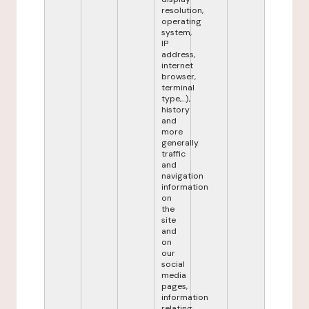
resolution,
operating
system,
IP
address,
internet
browser,
terminal
type,...),
history
and
more
generally
traffic
and
navigation
information
on
the
site
and
on
our
social
media
pages,
information
relating