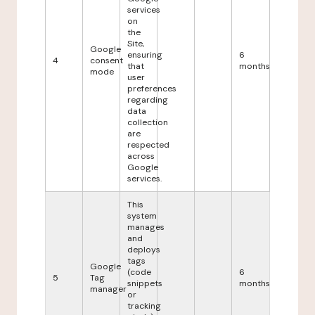
services
on
the
Site,
Google
ensuring
6
4
consent
that
months
mode
user
preferences
regarding
data
collection
are
respected
across
Google
services.
This
system
manages
and
deploys
tags
Google
(code
6
5
Tag
snippets
months
manager
or
tracking