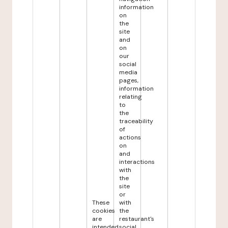
information
on
the
site
and
on
our
social
media
pages,
information
relating
to
the
traceability
of
actions
on
and
interactions
with
the
site
or
These
with
cookies
the
are
restaurant's
intended
social