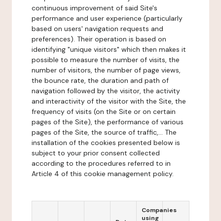
continuous improvement of said Site's
performance and user experience (particularly
based on users' navigation requests and
preferences). Their operation is based on
identifying "unique visitors" which then makes it
possible to measure the number of visits, the
number of visitors, the number of page views,
the bounce rate, the duration and path of
navigation followed by the visitor, the activity
and interactivity of the visitor with the Site, the
frequency of visits (on the Site or on certain
pages of the Site), the performance of various
pages of the Site, the source of traffic,... The
installation of the cookies presented below is
subject to your prior consent collected
according to the procedures referred to in
Article 4 of this cookie management policy.
Companies
using