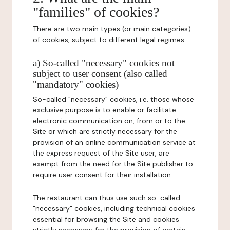
"families" of cookies?
There are two main types (or main categories)
of cookies, subject to different legal regimes.
a) So-called "necessary" cookies not
subject to user consent (also called
"mandatory" cookies)
So-called "necessary" cookies, i.e. those whose
exclusive purpose is to enable or facilitate
electronic communication on, from or to the
Site or which are strictly necessary for the
provision of an online communication service at
the express request of the Site user, are
exempt from the need for the Site publisher to
require user consent for their installation.
The restaurant can thus use such so-called
"necessary" cookies, including technical cookies
essential for browsing the Site and cookies