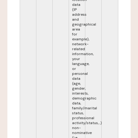
data
(IP
address
and
geographical
area
for
example),
network-
related
information,
your
language,
or
personal
data
(age,
gender,
interests,
demographic
data,
family/marital
status,
professional
activity/status,...)
non-
nominative
(i.e.