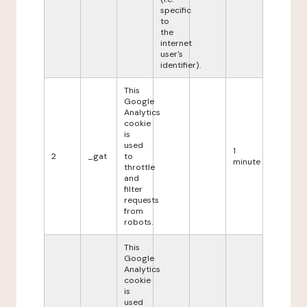
specific
to
the
internet
user's
identifier).
This
Google
Analytics
cookie
is
used
1
2
_gat
to
minute
throttle
and
filter
requests
from
robots.
This
Google
Analytics
cookie
is
used