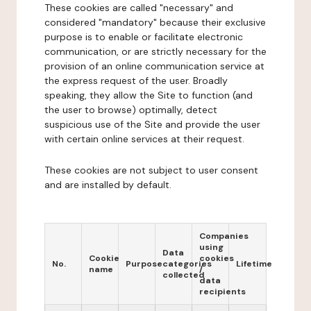
These cookies are called "necessary" and
considered "mandatory" because their exclusive
purpose is to enable or facilitate electronic
communication, or are strictly necessary for the
provision of an online communication service at
the express request of the user. Broadly
speaking, they allow the Site to function (and
the user to browse) optimally, detect
suspicious use of the Site and provide the user
with certain online services at their request.
These cookies are not subject to user consent
and are installed by default.
Companies
using
Data
Cookie
cookies
No.
Purpose
categories
Lifetime
name
/
collected
data
recipients