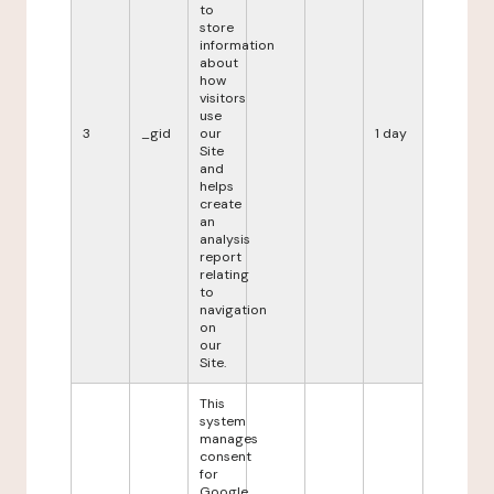
to
store
information
about
how
visitors
use
3
_gid
our
1 day
Site
and
helps
create
an
analysis
report
relating
to
navigation
on
our
Site.
This
system
manages
consent
for
Google