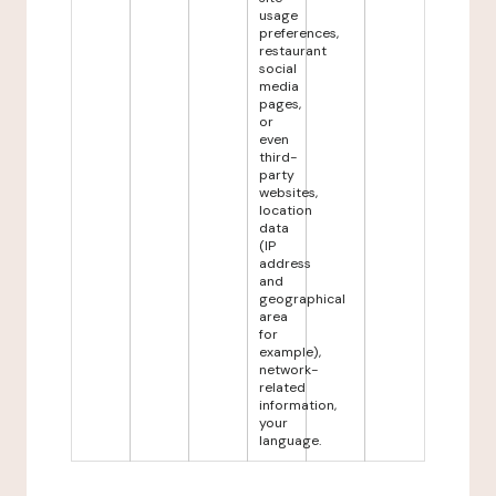
usage
preferences,
restaurant
social
media
pages,
or
even
third-
party
websites,
location
data
(IP
address
and
geographical
area
for
example),
network-
related
information,
your
language.