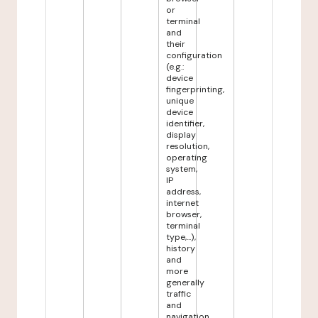
or
terminal
and
their
configuration
(e.g.:
device
fingerprinting,
unique
device
identifier,
display
resolution,
operating
system,
IP
address,
internet
browser,
terminal
type,...),
history
and
more
generally
traffic
and
navigation