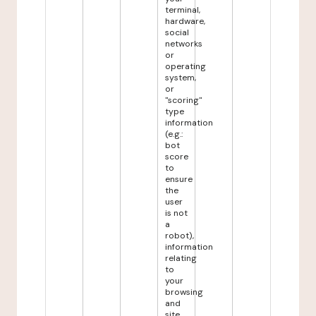
terminal,
hardware,
social
networks
or
operating
system,
or
"scoring"
type
information
(e.g.:
bot
score
to
ensure
the
user
is not
a
robot),
information
relating
to
your
browsing
and
site