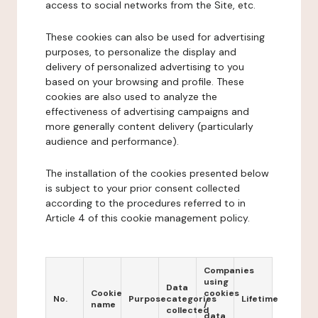
access to social networks from the Site, etc.
These cookies can also be used for advertising
purposes, to personalize the display and
delivery of personalized advertising to you
based on your browsing and profile. These
cookies are also used to analyze the
effectiveness of advertising campaigns and
more generally content delivery (particularly
audience and performance).
The installation of the cookies presented below
is subject to your prior consent collected
according to the procedures referred to in
Article 4 of this cookie management policy.
Companies
using
Data
Cookie
cookies
No.
Purpose
categories
Lifetime
name
/
collected
data