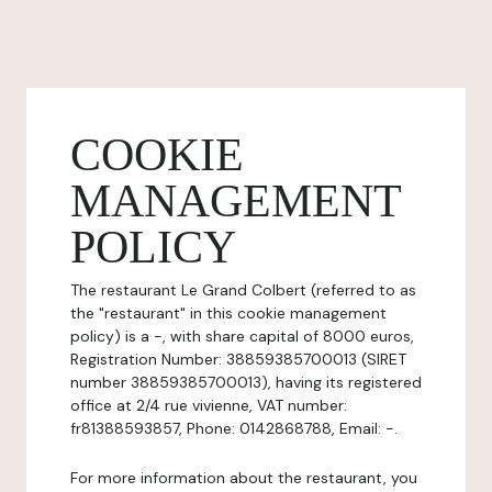
COOKIE
MANAGEMENT
POLICY
The restaurant Le Grand Colbert (referred to as
the "restaurant" in this cookie management
policy) is a -, with share capital of 8000 euros,
Registration Number: 38859385700013 (SIRET
number 38859385700013), having its registered
office at 2/4 rue vivienne, VAT number:
fr81388593857, Phone: 0142868788, Email: -.
For more information about the restaurant, you