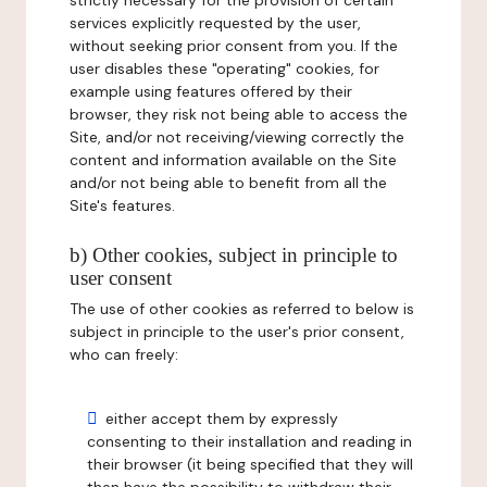
strictly necessary for the provision of certain
services explicitly requested by the user,
without seeking prior consent from you. If the
user disables these "operating" cookies, for
example using features offered by their
browser, they risk not being able to access the
Site, and/or not receiving/viewing correctly the
content and information available on the Site
and/or not being able to benefit from all the
Site's features.
b) Other cookies, subject in principle to
user consent
The use of other cookies as referred to below is
subject in principle to the user's prior consent,
who can freely:
either accept them by expressly
consenting to their installation and reading in
their browser (it being specified that they will