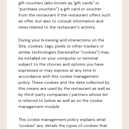
gift vouchers (also known as "gift cards" or
"purchase vouchers") a gift card or voucher
from the restaurant if the restaurant offers such
an offer, but also to consult information and
news related to the restaurant's activity.
During your browsing and interactions on the
Site, cookies, tags, pixels or other trackers or
similar technologies (hereinafter "cookies") may
be installed on your computer or terminal
subject to the choices and options you have
expressed or may express at any time in
accordance with this cookie management
policy. These cookies and the data collected by
this means are used by the restaurant as well as
by third-party companies / partners whose list
is referred to below as well as on the cookie
management module.
This cookie management policy explains what
"cookies" are, details the types of cookies that