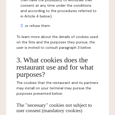
then have the possibility to withdraw their
consent at any time under the conditions
and according to the procedures referred to
in Article 4 below);
or refuse them.
To learn more about the details of cookies used
on the Site and the purposes they pursue, the
user is invited to consult paragraph 3 below.
3. What cookies does the
restaurant use and for what
purposes?
The cookies that the restaurant and its partners
may install on your terminal may pursue the
purposes presented below:
The "necessary" cookies not subject to
user consent (mandatory cookies)