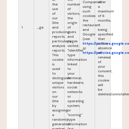
Companies
after
the
number
using
a
use
of
such
maximum
of
visitors,
cookies:
of 6
our
the
the
months,
Site
origin
restaurant
it
1
_ga
and
of
and
being
producing
users
Google
specified
reports,
and
(see
that
particularly
pages
https://policies.google.
in the
analysis
visited,
or
absence
reports.
"identifier"
https://policies.google.
of
This
type
renewal
cookie
information
of
is
linked
your
used
to
consent,
to
your
this
distinguish
terminal,
cookie
unique
hardware,
will
visitors
social
be
on
networks
deleted/uninstalle
our
or
Site
operating
by
system,
assigning
or
a
"scoring"
randomly
type
generated
information
number
(e.g.: