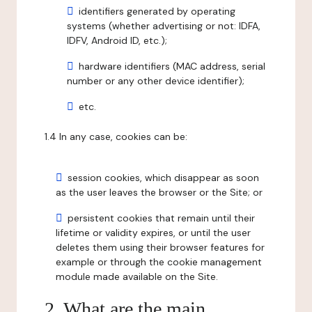
identifiers generated by operating
systems (whether advertising or not: IDFA,
IDFV, Android ID, etc.);
hardware identifiers (MAC address, serial
number or any other device identifier);
etc.
1.4 In any case, cookies can be:
session cookies, which disappear as soon
as the user leaves the browser or the Site; or
persistent cookies that remain until their
lifetime or validity expires, or until the user
deletes them using their browser features for
example or through the cookie management
module made available on the Site.
2. What are the main