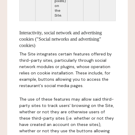
pixels)
on
the
Site.
Interactivity, social network and advertising
cookies ("Social networks and advertising"
cookies)
The Site integrates certain features offered by
third-party sites, particularly through social
network modules or plugins, whose operation
relies on cookie installation. These include, for
example, buttons allowing you to access the
restaurant's social media pages.
The use of these features may allow said third-
party sites to track users' browsing on the Site,
whether or not they are otherwise users of
these third-party sites (i.e. whether or not they
have created an account on these sites),
whether or not they use the buttons allowing