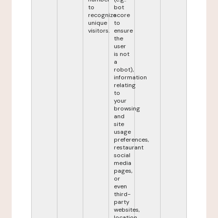
to
bot
recognize
score
unique
to
visitors.
ensure
the
user
is not
a
robot),
information
relating
to
your
browsing
and
site
usage
preferences,
restaurant
social
media
pages,
or
even
third-
party
websites,
location