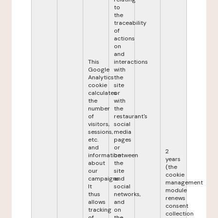
to
the
traceability
of
actions
on
and
This
interactions
Google
with
Analytics
the
cookie
site
calculates
or
the
with
number
the
of
restaurant's
visitors,
social
sessions,
media
etc.
pages
and
or
2
information
between
years
about
the
(the
our
site
cookie
campaigns.
and
management
It
social
module
thus
networks,
renews
allows
and
consent
tracking
on
collection
of
the