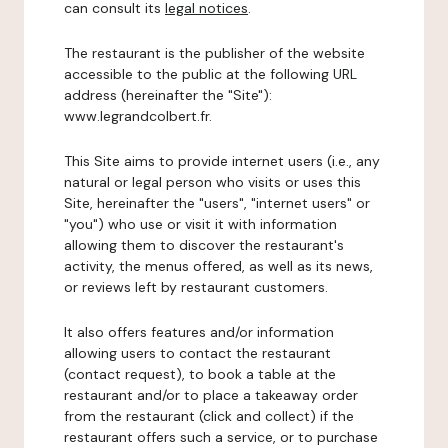
can consult its
legal notices
.
The restaurant is the publisher of the website
accessible to the public at the following URL
address (hereinafter the "Site"):
www.legrandcolbert.fr.
This Site aims to provide internet users (i.e., any
natural or legal person who visits or uses this
Site, hereinafter the "users", "internet users" or
"you") who use or visit it with information
allowing them to discover the restaurant's
activity, the menus offered, as well as its news,
or reviews left by restaurant customers.
It also offers features and/or information
allowing users to contact the restaurant
(contact request), to book a table at the
restaurant and/or to place a takeaway order
from the restaurant (click and collect) if the
restaurant offers such a service, or to purchase