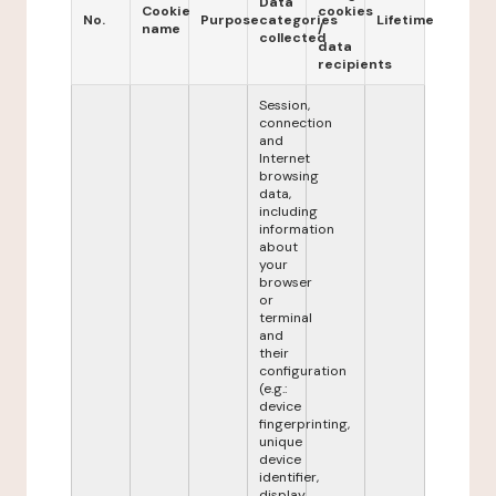
Data
Cookie
cookies
No.
Purpose
categories
Lifetime
name
/
collected
data
recipients
Session,
connection
and
Internet
browsing
data,
including
information
about
your
browser
or
terminal
and
their
configuration
(e.g.:
device
fingerprinting,
unique
device
identifier,
display