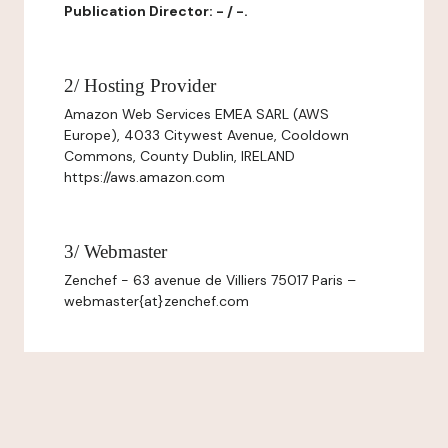
Publication Director: - / -.
2/ Hosting Provider
Amazon Web Services EMEA SARL (AWS
Europe), 4033 Citywest Avenue, Cooldown
Commons, County Dublin, IRELAND
https://aws.amazon.com
3/ Webmaster
Zenchef - 63 avenue de Villiers 75017 Paris –
webmaster{at}zenchef.com