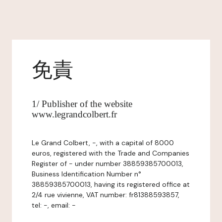
免責
1/ Publisher of the website
www.legrandcolbert.fr
Le Grand Colbert, -, with a capital of 8000
euros, registered with the Trade and Companies
Register of - under number 38859385700013,
Business Identification Number n°
38859385700013, having its registered office at
2/4 rue vivienne, VAT number: fr81388593857,
tel: -, email: -