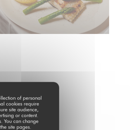
llection of personal
nal cookies require
ure site audience,
rtising or content.
ces. You can change
 the site pages.