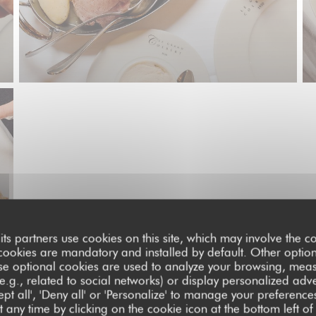
its partners use cookies on this site, which may involve the co
cookies are mandatory and installed by default. Other optio
se optional cookies are used to analyze your browsing, meas
e.g., related to social networks) or display personalized adve
pt all', 'Deny all' or 'Personalize' to manage your preferen
 any time by clicking on the cookie icon at the bottom left of