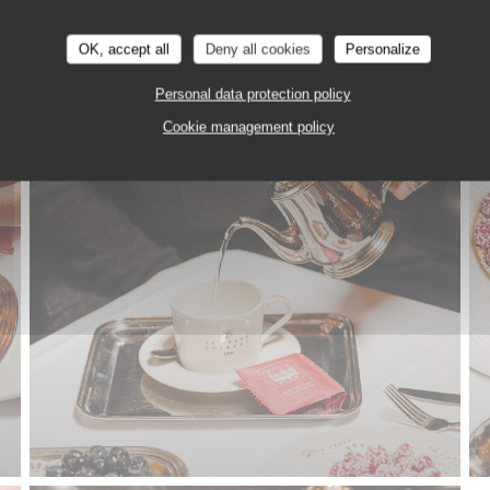
OK, accept all
Deny all cookies
Personalize
LE TEA TIME
Personal data protection policy
Cookie management policy