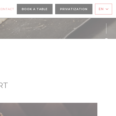
A NEW WINDOW))
EN
CONTACT
BOOK A TABLE
PRIVATIZATION
Face
Inst
RT