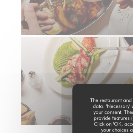
The restaurant and 
data. 'Necessary' 
your consent. The
provide features (
Click on 'OK, acce
your choices at