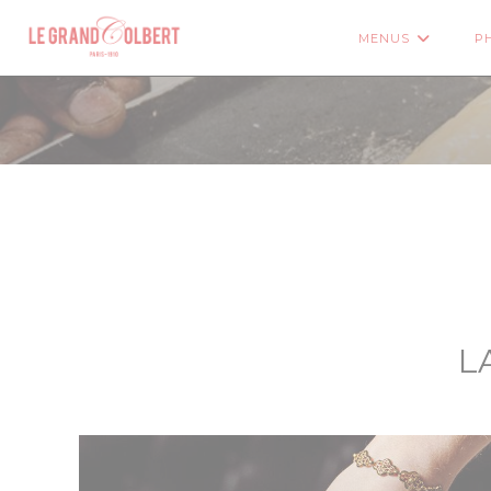
Personalizing your cookie choices
MENUS
P
((OP
L