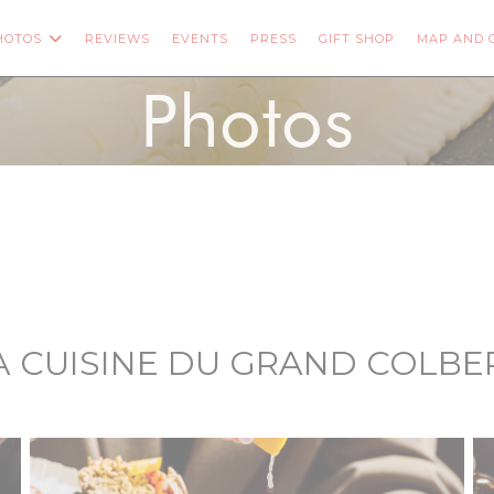
((OPENS IN 
HOTOS
REVIEWS
EVENTS
PRESS
GIFT SHOP
MAP AND 
ENS IN A NEW WINDOW))
Photos
A CUISINE DU GRAND COLBE