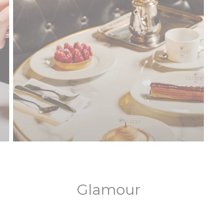
Glamour