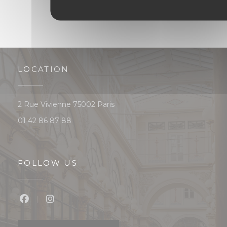
LOCATION
((opens in a new window))
2 Rue Vivienne 75002 Paris
01 42 86 87 88
FOLLOW US
Facebook ((opens in a new window))
Instagram ((opens in a new window))