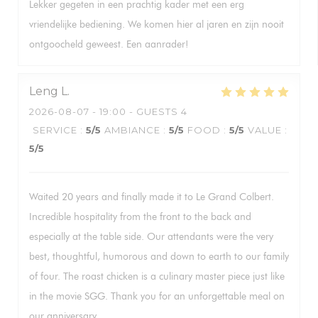
Lekker gegeten in een prachtig kader met een erg
vriendelijke bediening. We komen hier al jaren en zijn nooit
ontgoocheld geweest. Een aanrader!
Leng
L
2026-08-07
- 19:00 - GUESTS 4
SERVICE
:
5
/5
AMBIANCE
:
5
/5
FOOD
:
5
/5
VALUE
:
5
/5
Waited 20 years and finally made it to Le Grand Colbert.
Incredible hospitality from the front to the back and
especially at the table side. Our attendants were the very
best, thoughtful, humorous and down to earth to our family
of four. The roast chicken is a culinary master piece just like
in the movie SGG. Thank you for an unforgettable meal on
our anniversary.