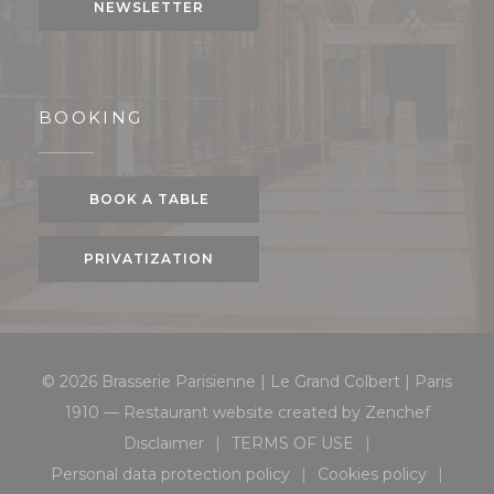
NEWSLETTER
BOOKING
BOOK A TABLE
PRIVATIZATION
© 2026 Brasserie Parisienne | Le Grand Colbert | Paris
((opens 
1910 — Restaurant website created by
Zenchef
Disclaimer
TERMS OF USE
((opens in a new window))
((opens in a new window
Personal data protection policy
Cookies policy
((opens in a new window))
((opens in a 