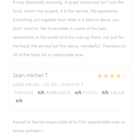
It was absolutely stunning. A great restaurant isn’t just the
food, which was superb, it is the service, the experience.
Everything put together that when it is time to leave, you
don’t want to. We have eaten in some of the best
restaurants in the world and this was up there, not just for
the food, the service but the venue, wonderful. Thankyou to
all of the team for a memorable time.
Jean-michel
T
2026-08-04
- 20:30 - GUESTS 2
SERVICE
:
5
/5
AMBIANCE
:
4
/5
FOOD
:
3
/5
VALUE
:
4
/5
Accueil et Service impeccable et la Clim appréciable avec ce
temps parisien !