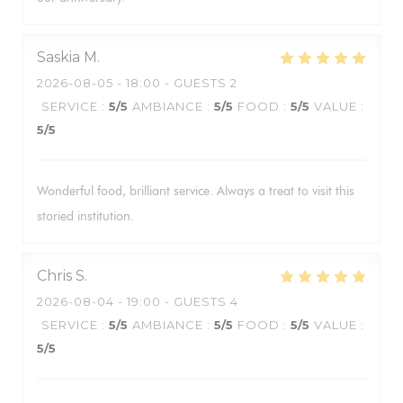
Saskia
M
2026-08-05
- 18:00 - GUESTS 2
SERVICE
:
5
/5
AMBIANCE
:
5
/5
FOOD
:
5
/5
VALUE
:
5
/5
Wonderful food, brilliant service. Always a treat to visit this
storied institution.
Chris
S
2026-08-04
- 19:00 - GUESTS 4
SERVICE
:
5
/5
AMBIANCE
:
5
/5
FOOD
:
5
/5
VALUE
:
5
/5