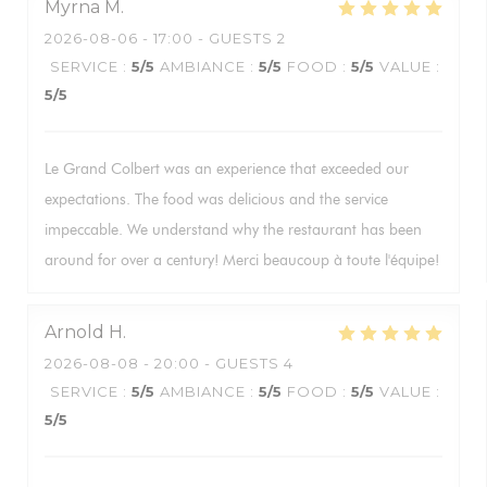
Myrna
M
2026-08-06
- 17:00 - GUESTS 2
SERVICE
:
5
/5
AMBIANCE
:
5
/5
FOOD
:
5
/5
VALUE
:
5
/5
Le Grand Colbert was an experience that exceeded our
expectations. The food was delicious and the service
impeccable. We understand why the restaurant has been
around for over a century! Merci beaucoup à toute l'équipe!
Arnold
H
2026-08-08
- 20:00 - GUESTS 4
SERVICE
:
5
/5
AMBIANCE
:
5
/5
FOOD
:
5
/5
VALUE
:
5
/5