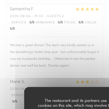
Samantha
F
2026-08-04
- 19:30 - GUESTS 2
SERVICE
:
5
/5
AMBIANCE
:
5
/5
FOOD
:
5
/5
VALUE
:
5
/5
We had a great dinner! The team very kindly seated us in
the Something's Gotta Give spot - but unfortunately forgot it
was my husband's birthday... Otherwise it was the perfect
dinner and we'll be back. Thanks again!
Marie
S
2026-08-06
- 18:00 - GUESTS 2
SERVICE
:
4
/5
AMBIANCE
:
4
/5
FOOD
:
3
/5
VALUE
The restaurant and its partners use
:
3
/5
cookies on this site, which may involve 