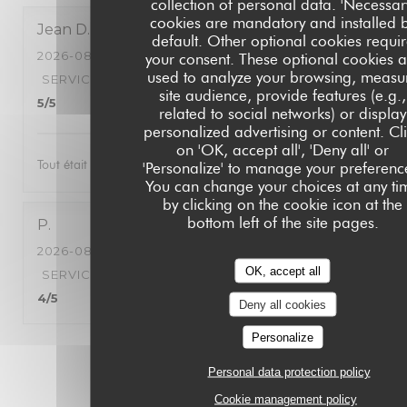
collection of personal data. 'Necessar
cookies are mandatory and installed 
Jean
D
default. Other optional cookies requi
2026-08-06
- 21:00 - GUESTS 2
your consent. These optional cookies a
used to analyze your browsing, measu
SERVICE
:
5
/5
AMBIANCE
:
5
/5
FOOD
:
5
/5
VALUE
:
site audience, provide features (e.g.,
5
/5
related to social networks) or display
personalized advertising or content. Cl
on 'OK, accept all', 'Deny all' or
Tout était parfait nous avons passé une très bonne soirée
'Personalize' to manage your preferenc
You can change your choices at any ti
by clicking on the cookie icon at the
bottom left of the site pages.
P
2026-08-06
- 19:30 - GUESTS 4
OK, accept all
SERVICE
:
5
/5
AMBIANCE
:
5
/5
FOOD
:
5
/5
VALUE
:
4
/5
Deny all cookies
Personalize
1
2
3
Personal data protection policy
Cookie management policy