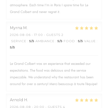
atmosphere. Each time I’m in Paris I spare time for Le
Grand Colbert and never regret it.
Myrna
M
2026-08-06
- 17:00 - GUESTS 2
SERVICE
:
5
/5
AMBIANCE
:
5
/5
FOOD
:
5
/5
VALUE
:
5
/5
Le Grand Colbert was an experience that exceeded our
expectations. The food was delicious and the service
impeccable. We understand why the restaurant has been
around for over a century! Merci beaucoup à toute l'équipe!
Arnold
H
2026-08-08
- 20:00 - GUESTS 4