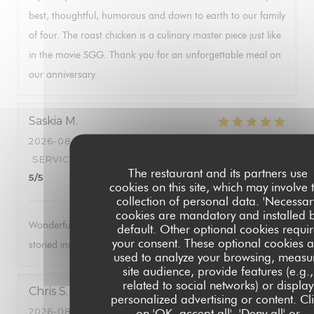
best, thoughtful, humorous and down to earth to our family
of four. The roast chicken is a culinary master piece just like
in the movie SGG. Thank you for an unforgettable meal on
our anniversary.
Saskia
M
2026-08-05
- 18:00 - GUESTS 2
SERVICE
:
5
/5
AMBIANCE
:
5
/5
FOOD
:
5
/5
VALUE
:
The restaurant and its partners use
5
/5
cookies on this site, which may involve 
collection of personal data. 'Necessar
cookies are mandatory and installed 
Wonderful food, brilliant service. Always a treat to visit this
default. Other optional cookies requi
your consent. These optional cookies a
storied institution.
used to analyze your browsing, measu
site audience, provide features (e.g.,
related to social networks) or display
Chris
S
personalized advertising or content. Cl
2026-08-04
- 19:00 - GUESTS 4
on 'OK, accept all', 'Deny all' or