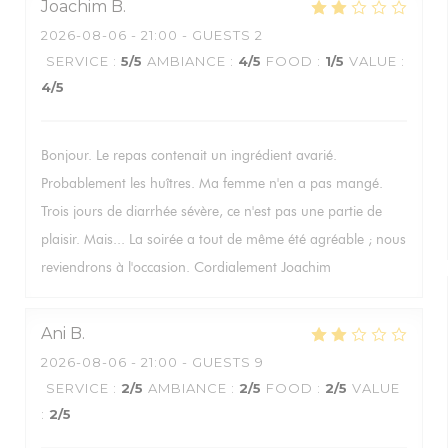
Joachim
B
2026-08-06
- 21:00 - GUESTS 2
SERVICE
:
5
/5
AMBIANCE
:
4
/5
FOOD
:
1
/5
VALUE
:
4
/5
Bonjour. Le repas contenait un ingrédient avarié.
Probablement les huîtres. Ma femme n'en a pas mangé.
Trois jours de diarrhée sévère, ce n'est pas une partie de
plaisir. Mais... La soirée a tout de même été agréable ; nous
reviendrons à l'occasion. Cordialement Joachim
Ani
B
2026-08-06
- 21:00 - GUESTS 9
SERVICE
:
2
/5
AMBIANCE
:
2
/5
FOOD
:
2
/5
VALUE
:
2
/5