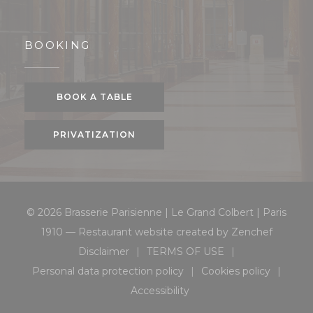
BOOKING
BOOK A TABLE
PRIVATIZATION
© 2026 Brasserie Parisienne | Le Grand Colbert | Paris
((opens 
1910 — Restaurant website created by
Zenchef
Disclaimer
TERMS OF USE
((opens in a new window))
((opens in a new window
Personal data protection policy
Cookies policy
((opens in a new window))
((opens in a 
Accessibility
((opens in a new window))