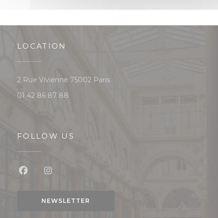
LOCATION
((opens in a new window))
2 Rue Vivienne 75002 Paris
01 42 86 87 88
FOLLOW US
Facebook ((opens in a new window))
Instagram ((opens in a new window))
NEWSLETTER