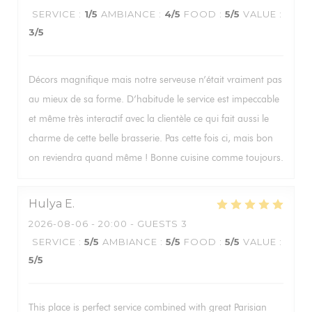
SERVICE
:
1
/5
AMBIANCE
:
4
/5
FOOD
:
5
/5
VALUE
:
3
/5
Décors magnifique mais notre serveuse n’était vraiment pas
au mieux de sa forme. D’habitude le service est impeccable
et même très interactif avec la clientèle ce qui fait aussi le
charme de cette belle brasserie. Pas cette fois ci, mais bon
on reviendra quand même ! Bonne cuisine comme toujours.
Hulya
E
2026-08-06
- 20:00 - GUESTS 3
SERVICE
:
5
/5
AMBIANCE
:
5
/5
FOOD
:
5
/5
VALUE
:
5
/5
This place is perfect service combined with great Parisian