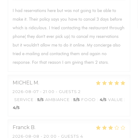
I had reservations here but was not going to be able to
make it. Their policy says you have to cancel 3 days before
which is ridiculous. I tried contacting the restaurant through
phone( they don't ever pick up) to cancel my reservations
but it wouldn't allow me to do it online. My concierge also
tried e-mailing and contacting them and again no
response. For that reason I am giving them 2 stars.
MICHEL
M
2026-08-07
- 21:00 - GUESTS 2
SERVICE
:
5
/5
AMBIANCE
:
5
/5
FOOD
:
4
/5
VALUE
:
4
/5
Franck
B
2026-08-08
- 20:00 - GUESTS 4