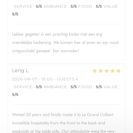
SERVICE
:
5
/5
AMBIANCE
:
5
/5
FOOD
:
5
/5
VALUE
:
5
/5
Lekker gegeten in een prachtig kader met een erg
vriendelijke bediening. We komen hier al jaren en zijn nooit
ontgoocheld geweest. Een aanrader!
Leng
L
2026-08-07
- 19:00 - GUESTS 4
SERVICE
:
5
/5
AMBIANCE
:
5
/5
FOOD
:
5
/5
VALUE
:
5
/5
Waited 20 years and finally made it to Le Grand Colbert.
Incredible hospitality from the front to the back and
especially at the table side. Our attendants were the very