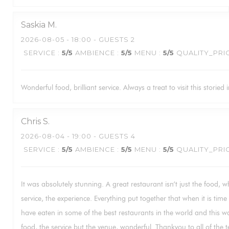
Saskia
M
2026-08-05
- 18:00 - GUESTS 2
SERVICE
:
5
/5
AMBIENCE
:
5
/5
MENU
:
5
/5
QUALITY_PRI
Wonderful food, brilliant service. Always a treat to visit this storied i
Chris
S
2026-08-04
- 19:00 - GUESTS 4
SERVICE
:
5
/5
AMBIENCE
:
5
/5
MENU
:
5
/5
QUALITY_PRI
It was absolutely stunning. A great restaurant isn’t just the food, w
service, the experience. Everything put together that when it is tim
have eaten in some of the best restaurants in the world and this wa
food, the service but the venue, wonderful. Thankyou to all of the