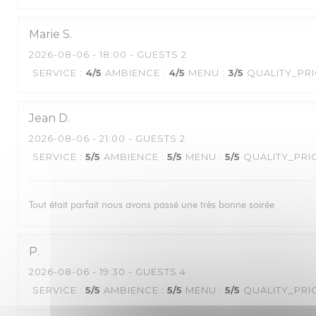
Marie
S
2026-08-06
- 18:00 - GUESTS 2
SERVICE
:
4
/5
AMBIENCE
:
4
/5
MENU
:
3
/5
QUALITY_PR
Jean
D
2026-08-06
- 21:00 - GUESTS 2
SERVICE
:
5
/5
AMBIENCE
:
5
/5
MENU
:
5
/5
QUALITY_PRI
Tout était parfait nous avons passé une très bonne soirée
P
2026-08-06
- 19:30 - GUESTS 4
SERVICE
:
5
/5
AMBIENCE
:
5
/5
MENU
:
5
/5
QUALITY_PRI