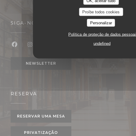
OK, aceitar tudo
Proíbe todos cookies
SIGA-NOS
Personalizar
Política de proteção de dados pessoai
undefined
Facebook ((abre numa nova janela))
Instagram ((abre numa nova janela))
NEWSLETTER
RESERVA
RESERVAR UMA MESA
PRIVATIZAÇÃO