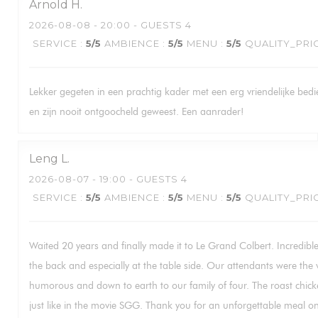
Arnold
H
2026-08-08
- 20:00 - GUESTS 4
SERVICE
:
5
/5
AMBIENCE
:
5
/5
MENU
:
5
/5
QUALITY_PRI
Lekker gegeten in een prachtig kader met een erg vriendelijke bed
en zijn nooit ontgoocheld geweest. Een aanrader!
Leng
L
2026-08-07
- 19:00 - GUESTS 4
SERVICE
:
5
/5
AMBIENCE
:
5
/5
MENU
:
5
/5
QUALITY_PRI
Waited 20 years and finally made it to Le Grand Colbert. Incredible 
the back and especially at the table side. Our attendants were the v
humorous and down to earth to our family of four. The roast chicke
just like in the movie SGG. Thank you for an unforgettable meal on