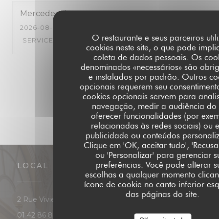
Mercedes
H
2026-08-03
- 19:30 - GUESTS 5
O restaurante e seus parceiros util
SERVICE
:
5
/5
AMBIENCE
:
4
/5
MENU
:
5
/5
QUALITY_PRI
cookies neste site, o que pode impli
coleta de dados pessoais. Os coo
denominados «necessários» são obrig
1
2
3
e instalados por padrão. Outros co
opcionais requerem seu consentimento
cookies opcionais servem para anali
navegação, medir a audiência do s
oferecer funcionalidades (por exe
relacionadas às redes sociais) ou e
publicidade ou conteúdos personali
Clique em 'OK, aceitar tudo', 'Recusa
ou 'Personalizar' para gerenciar s
preferências. Você pode alterar s
LOCAL
escolhas a qualquer momento clica
ícone de cookie no canto inferior es
das páginas do site.
((abre numa nova janela))
2 Rue Vivienne 75002 Paris
01 42 86 87 88