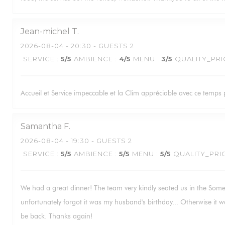
Jean-michel
T
2026-08-04
- 20:30 - GUESTS 2
SERVICE
:
5
/5
AMBIENCE
:
4
/5
MENU
:
3
/5
QUALITY_PRI
Accueil et Service impeccable et la Clim appréciable avec ce temps p
Samantha
F
2026-08-04
- 19:30 - GUESTS 2
SERVICE
:
5
/5
AMBIENCE
:
5
/5
MENU
:
5
/5
QUALITY_PRI
We had a great dinner! The team very kindly seated us in the Some
unfortunately forgot it was my husband's birthday... Otherwise it w
be back. Thanks again!