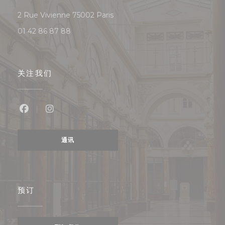
((在新窗口中打开))
2 Rue Vivienne 75002 Paris
01 42 86 87 88
关注我们
Facebook ((在新窗口中打开))
Instagram ((在新窗口中打开))
通讯
预订