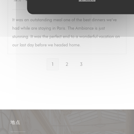
It was an outstanding meal one of the best dinners we’ve
had while are staying in Paris. The Ambiance is just
stunning. It was the perfect end to a wonderful vacation on
our last day before we headed home.
1
2
3
地点