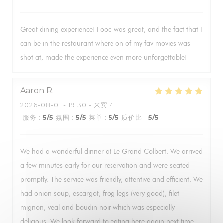
Great dining experience! Food was great, and the fact that I
can be in the restaurant where on of my fav movies was
shot at, made the experience even more unforgettable!
Aaron
R
2026-08-01
- 19:30 - 来宾 4
服务
:
5
/5
氛围
:
5
/5
菜单
:
5
/5
质价比
:
5
/5
We had a wonderful dinner at Le Grand Colbert. We arrived
a few minutes early for our reservation and were seated
promptly. The service was friendly, attentive and efficient. We
had onion soup, escargot, frog legs (very good), filet
mignon, veal and boudin noir which was especially
delicious. We look forward to eating here again next time