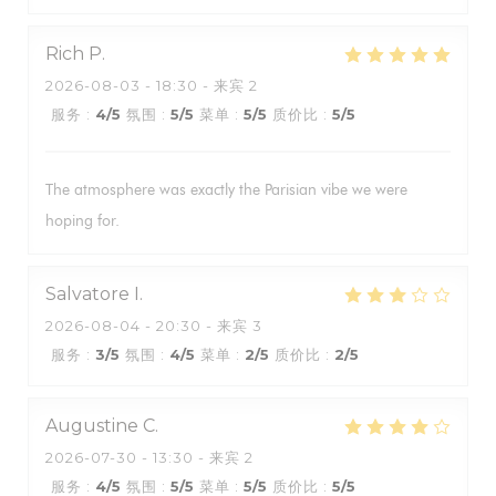
Rich
P
2026-08-03
- 18:30 - 来宾 2
服务
:
4
/5
氛围
:
5
/5
菜单
:
5
/5
质价比
:
5
/5
The atmosphere was exactly the Parisian vibe we were
hoping for.
Salvatore
I
2026-08-04
- 20:30 - 来宾 3
服务
:
3
/5
氛围
:
4
/5
菜单
:
2
/5
质价比
:
2
/5
Augustine
C
2026-07-30
- 13:30 - 来宾 2
服务
:
4
/5
氛围
:
5
/5
菜单
:
5
/5
质价比
:
5
/5