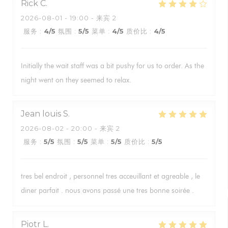
Rick
C
2026-08-01
- 19:00 - 来宾 2
服务
:
4
/5
氛围
:
5
/5
菜单
:
4
/5
质价比
:
4
/5
Initially the wait staff was a bit pushy for us to order. As the
night went on they seemed to relax.
Jean louis
S
2026-08-02
- 20:00 - 来宾 2
服务
:
5
/5
氛围
:
5
/5
菜单
:
5
/5
质价比
:
5
/5
tres bel endroit , personnel tres acceuillant et agreable , le
diner parfait . nous avons passé une tres bonne soirée .
Piotr
L