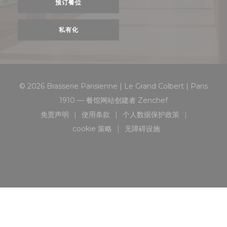
预订餐位
私有化
© 2026 Brasserie Parisienne | Le Grand Colbert | Paris
((在新窗口中打开))
1910 — 餐馆网站创建者
Zenchef
免责声明
使用条款
个人数据保护政策
((在新窗口中打开))
((在新窗口中打开))
((在新窗口中打开))
cookie 策略
无障碍设施
((在新窗口中打开))
((在新窗口中打开))