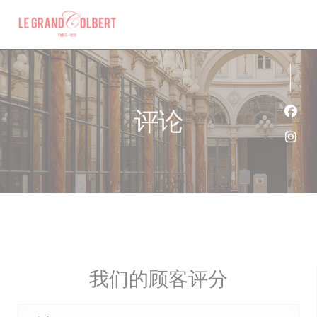
Cookie管理面板
评论
Fac
Ins
我们的顾客评分