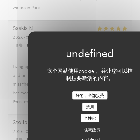
we are in Paris.
Saskia
M
2026-08-01
- 20:00 - 来宾 2
服务
:
5
/5
氛围
:
5
/5
菜单
:
5
/5
质价比
:
5
/5
Living up to expectations, this restaurant has been excellent
这个网站使用cookie， 并让您可以控
and an essential in my visits to Paris for 30+ years. Do not
制想要激活的内容。
miss the wonderful ambiance, best oysters (even in the non-
ber months) and the delicious food. A must for every visit to
好的，全部接受
Paris, even if mostly surrounded by fellow tourists.
禁用
个性化
Stella
C
保密政策
2026-08-03
- 18:45 - 来宾 4
服务
:
5
/5
氛围
:
5
/5
菜单
:
5
/5
质价比
undefined
:
5
/5