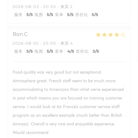
2026-08-03
- 20:30 - 来宾 2
服务
:
5
/5
氛围
:
5
/5
菜单
:
5
/5
质价比
:
5
/5
Ron
C
2026-08-02
- 20:00 - 来宾 4
服务
:
5
/5
氛围
:
5
/5
菜单
:
4
/5
质价比
:
3
/5
Food quality was very good but not exceptional.
Atmosphere great. French staff seem to be much more
accommodating to Americans than what we've experienced
in past which means you are focused on training customer
service. I would look at Air France's customer service staff
program as an excellent example (much better than British
Airways). Overall a very nice and enjoyable experience.
Would recommend.